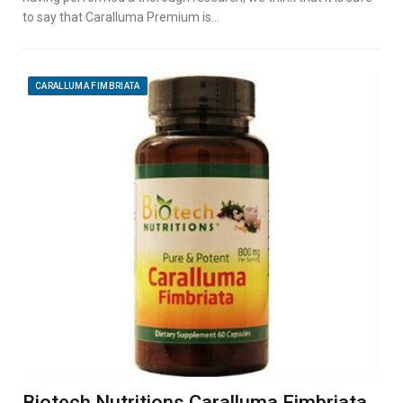
to say that Caralluma Premium is…
CARALLUMA FIMBRIATA
Biotech Nutritions Caralluma Fimbriata