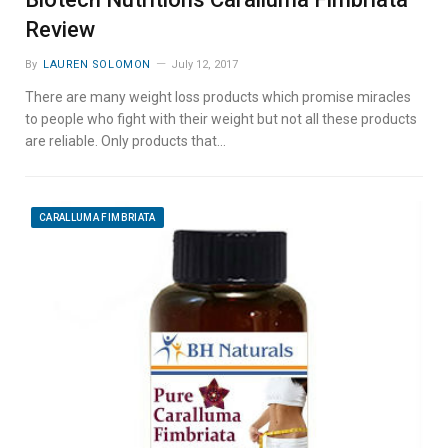
Review
By
LAUREN SOLOMON
July 12, 2017
There are many weight loss products which promise miracles
to people who fight with their weight but not all these products
are reliable. Only products that…
CARALLUMA FIMBRIATA