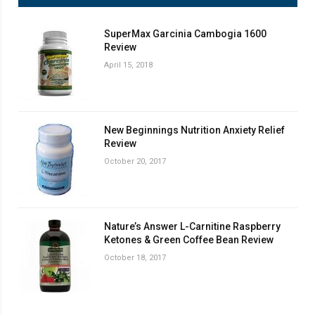
SuperMax Garcinia Cambogia 1600
Review
April 15, 2018
New Beginnings Nutrition Anxiety Relief
Review
October 20, 2017
Nature’s Answer L-Carnitine Raspberry
Ketones & Green Coffee Bean Review
October 18, 2017