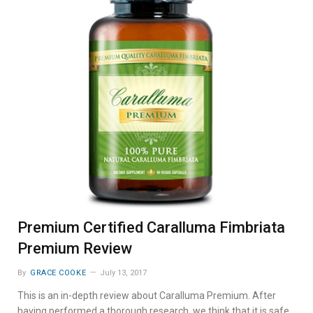
Premium Certified Caralluma Fimbriata
Premium Review
By
GRACE COOKE
July 13, 2017
This is an in-depth review about Caralluma Premium. After
having performed a thorough research, we think that it is safe