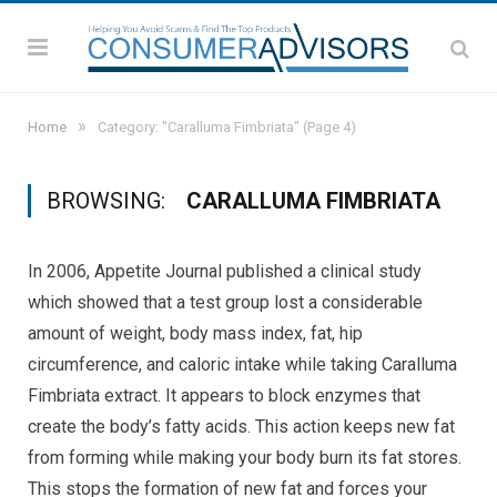
»
Home
Category: "Caralluma Fimbriata"
(Page 4)
BROWSING:
CARALLUMA FIMBRIATA
In 2006, Appetite Journal published a clinical study
which showed that a test group lost a considerable
amount of weight, body mass index, fat, hip
circumference, and caloric intake while taking Caralluma
Fimbriata extract. It appears to block enzymes that
create the body’s fatty acids. This action keeps new fat
from forming while making your body burn its fat stores.
This stops the formation of new fat and forces your