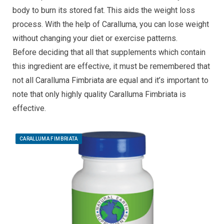
body to burn its stored fat. This aids the weight loss
process. With the help of Caralluma, you can lose weight
without changing your diet or exercise patterns.
Before deciding that all that supplements which contain
this ingredient are effective, it must be remembered that
not all Caralluma Fimbriata are equal and it’s important to
note that only highly quality Caralluma Fimbriata is
effective.
CARALLUMA FIMBRIATA