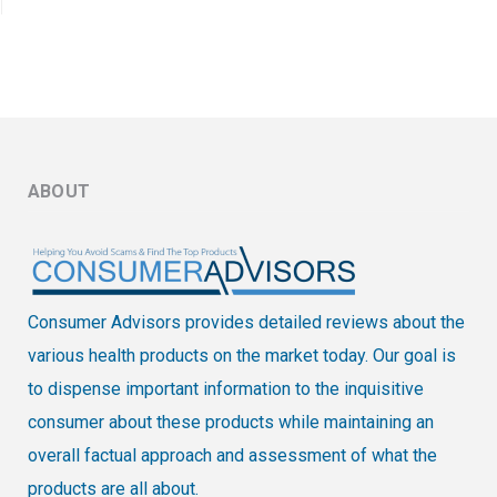
ABOUT
Consumer Advisors provides detailed reviews about the
various health products on the market today. Our goal is
to dispense important information to the inquisitive
consumer about these products while maintaining an
overall factual approach and assessment of what the
products are all about.