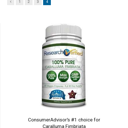
Previous
1
2
3
4
ConsumerAdvisor's #1 choice for
Caralluma Fimbriata