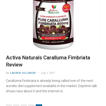
Activa Naturals Caralluma Fimbriata
Review
By
LAUREN SOLOMON
July 7, 2017
Caralluma Fimbriata is already being called one of the next
wonder diet supplement available in the market. Daytime talk
shows rave about it and the internet is…