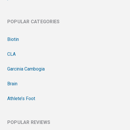
POPULAR CATEGORIES
Biotin
CLA
Garcinia Cambogia
Brain
Athlete’s Foot
POPULAR REVIEWS