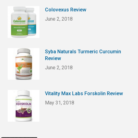
Colovexus Review
June 2, 2018
Syba Naturals Turmeric Curcumin
Review
June 2, 2018
Vitality Max Labs Forskolin Review
May 31, 2018