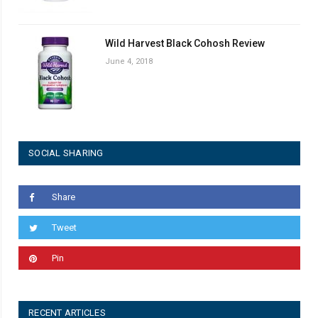
Wild Harvest Black Cohosh Review
June 4, 2018
SOCIAL SHARING
Share
Tweet
Pin
RECENT ARTICLES