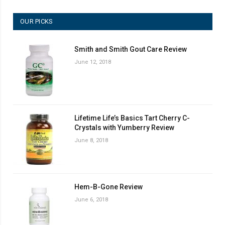
OUR PICKS
Smith and Smith Gout Care Review
June 12, 2018
Lifetime Life’s Basics Tart Cherry C-
Crystals with Yumberry Review
June 8, 2018
Hem-B-Gone Review
June 6, 2018