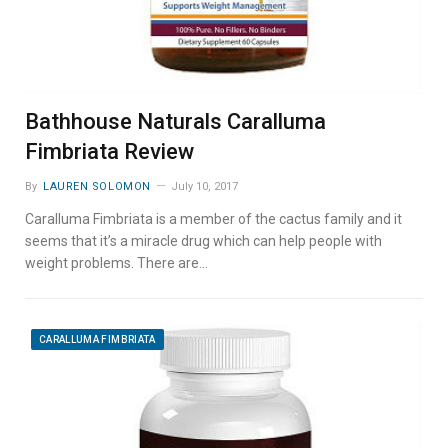
Bathhouse Naturals Caralluma
Fimbriata Review
By
LAUREN SOLOMON
July 10, 2017
Caralluma Fimbriata is a member of the cactus family and it
seems that it’s a miracle drug which can help people with
weight problems. There are…
CARALLUMA FIMBRIATA