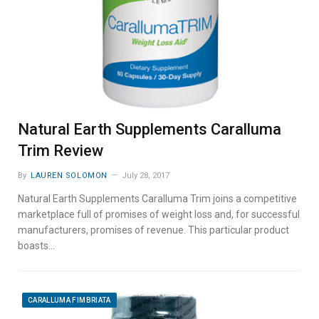
Natural Earth Supplements Caralluma
Trim Review
By
LAUREN SOLOMON
July 28, 2017
Natural Earth Supplements Caralluma Trim joins a competitive
marketplace full of promises of weight loss and, for successful
manufacturers, promises of revenue. This particular product
boasts…
CARALLUMA FIMBRIATA