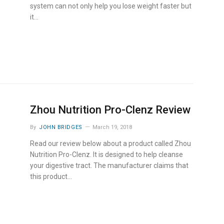
system can not only help you lose weight faster but
it…
Zhou Nutrition Pro-Clenz Review
By
JOHN BRIDGES
March 19, 2018
Read our review below about a product called Zhou
Nutrition Pro-Clenz. It is designed to help cleanse
your digestive tract. The manufacturer claims that
this product…