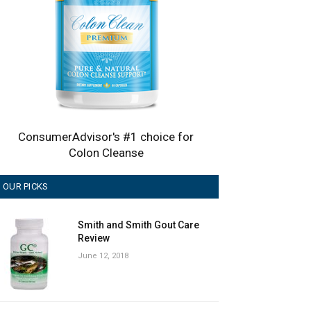
ConsumerAdvisor's #1 choice for
Colon Cleanse
OUR PICKS
Smith and Smith Gout Care
Review
June 12, 2018