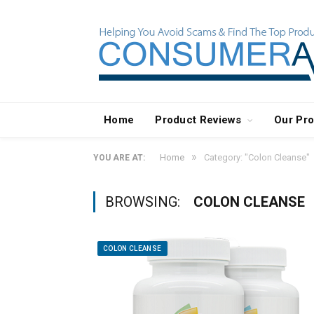
Home
Product Reviews
Our Pr
»
Home
Category: "Colon Cleanse"
YOU ARE AT:
BROWSING:
COLON CLEANSE
COLON CLEANSE