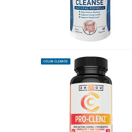
COLON CLEANSE