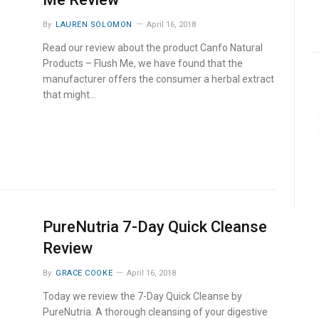
By
LAUREN SOLOMON
April 16, 2018
Read our review about the product Canfo Natural
Products – Flush Me, we have found that the
manufacturer offers the consumer a herbal extract
that might…
PureNutria 7-Day Quick Cleanse
Review
By
GRACE COOKE
April 16, 2018
Today we review the 7-Day Quick Cleanse by
PureNutria. A thorough cleansing of your digestive