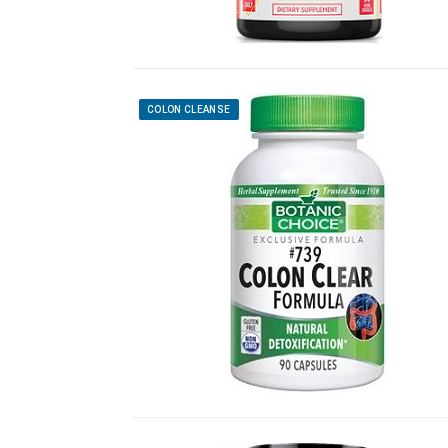
COLON CLEANSE