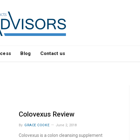
ocess
Blog
Contact us
Colovexus Review
By
GRACE COOKE
June 2, 2018
Colovexus is a colon cleansing supplement