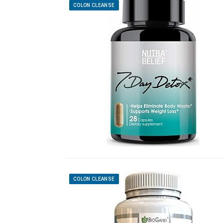
COLON CLEANSE
COLON CLEANSE