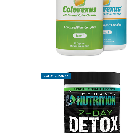
COLON CLEANSE