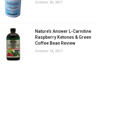
October 20, 2017
Nature’s Answer L-Carnitine
Raspberry Ketones & Green
Coffee Bean Review
October 18, 2017