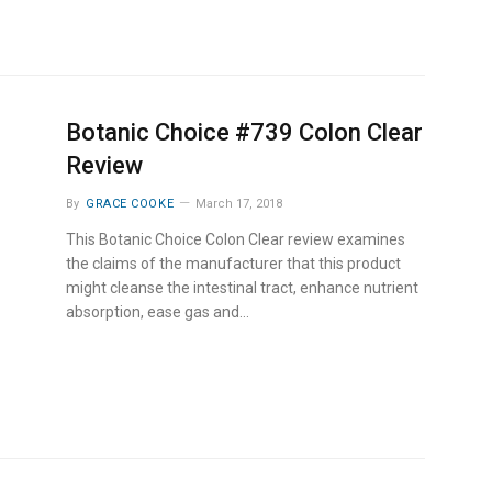
Botanic Choice #739 Colon Clear
Review
By
GRACE COOKE
March 17, 2018
This Botanic Choice Colon Clear review examines
the claims of the manufacturer that this product
might cleanse the intestinal tract, enhance nutrient
absorption, ease gas and…