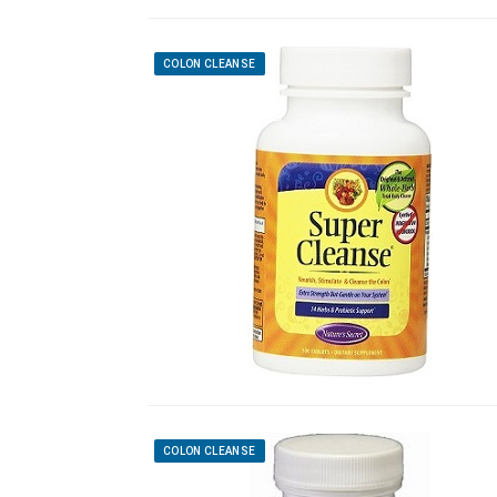
COLON CLEANSE
COLON CLEANSE