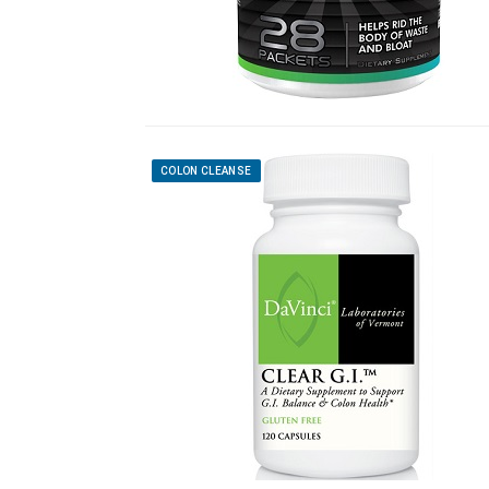
COLON CLEANSE