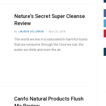
Nature’s Secret Super Cleanse
Review
By
LAUREN SOLOMON
April 25, 2018
The world we live in is saturated in harmful toxins
that we consume through the food we eat, the
water we drink and even the air…
Canfo Natural Products Flush
Me Review