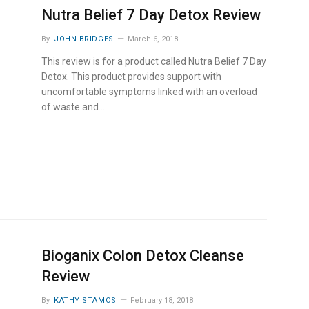
Nutra Belief 7 Day Detox Review
By
JOHN BRIDGES
March 6, 2018
This review is for a product called Nutra Belief 7 Day
Detox. This product provides support with
uncomfortable symptoms linked with an overload
of waste and…
Bioganix Colon Detox Cleanse
Review
By
KATHY STAMOS
February 18, 2018