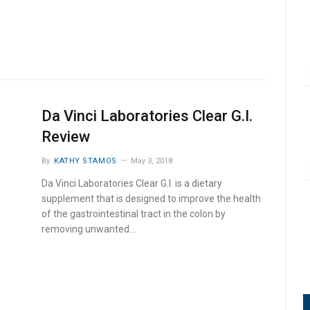
Da Vinci Laboratories Clear G.I.
Review
By
KATHY STAMOS
May 3, 2018
Da Vinci Laboratories Clear G.I. is a dietary
supplement that is designed to improve the health
of the gastrointestinal tract in the colon by
removing unwanted…