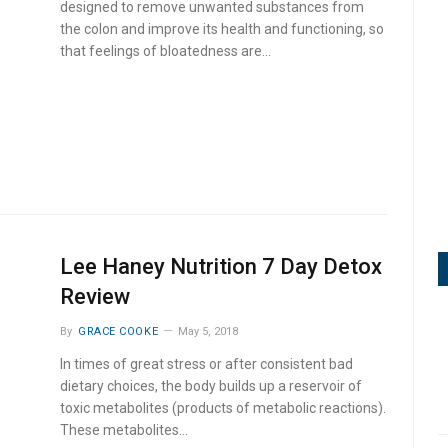
designed to remove unwanted substances from
the colon and improve its health and functioning, so
that feelings of bloatedness are…
Lee Haney Nutrition 7 Day Detox
Review
By
GRACE COOKE
May 5, 2018
In times of great stress or after consistent bad
dietary choices, the body builds up a reservoir of
toxic metabolites (products of metabolic reactions).
These metabolites…