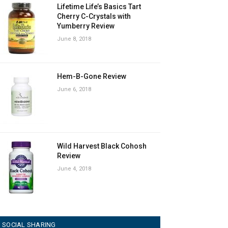
Lifetime Life’s Basics Tart
Cherry C-Crystals with
Yumberry Review
June 8, 2018
Hem-B-Gone Review
June 6, 2018
Wild Harvest Black Cohosh
Review
June 4, 2018
SOCIAL SHARING