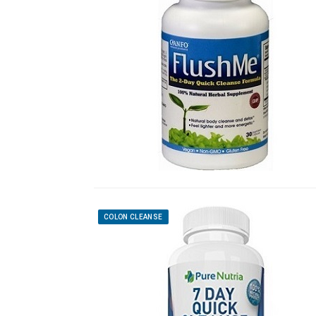
COLON CLEANSE