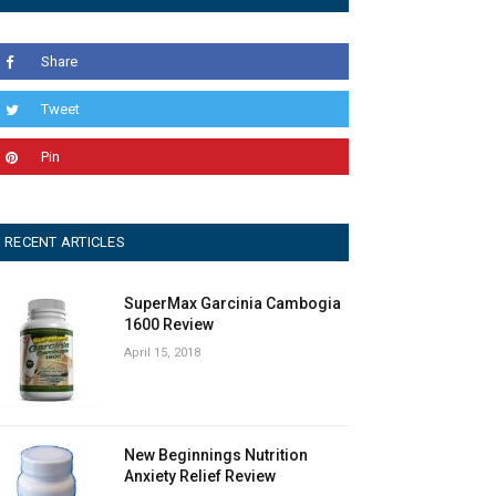
Share
Tweet
Pin
RECENT ARTICLES
SuperMax Garcinia Cambogia
1600 Review
April 15, 2018
New Beginnings Nutrition
Anxiety Relief Review