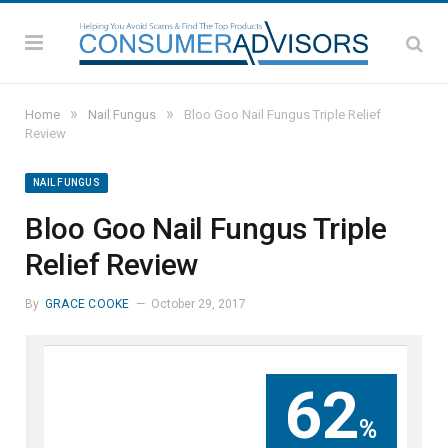
»
»
Home
Nail Fungus
Bloo Goo Nail Fungus Triple Relief
Review
NAIL FUNGUS
Bloo Goo Nail Fungus Triple
Relief Review
By
GRACE COOKE
October 29, 2017
62
%