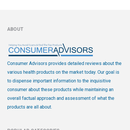
ABOUT
Consumer Advisors provides detailed reviews about the
various health products on the market today. Our goal is
to dispense important information to the inquisitive
consumer about these products while maintaining an
overall factual approach and assessment of what the
products are all about.