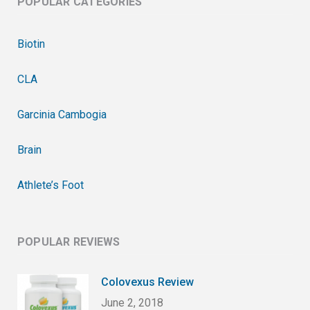
POPULAR CATEGORIES
Biotin
CLA
Garcinia Cambogia
Brain
Athlete’s Foot
POPULAR REVIEWS
Colovexus Review
June 2, 2018