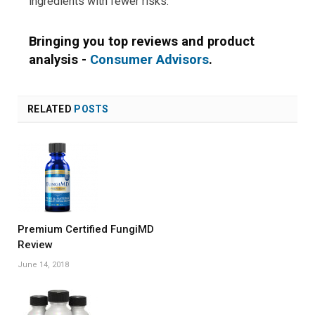
ingredients with fewer risks.
Bringing you top reviews and product
analysis -
Consumer Advisors
.
RELATED
POSTS
Premium Certified FungiMD
Review
June 14, 2018