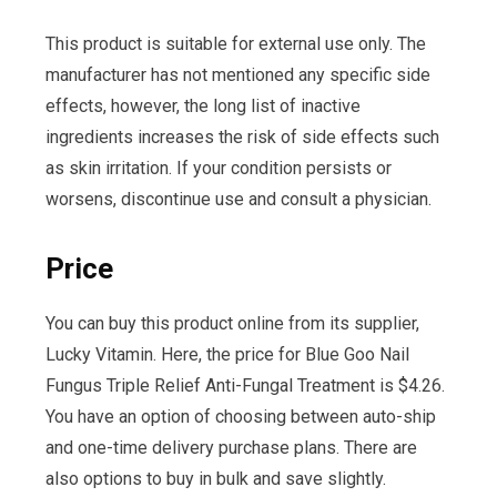
This product is suitable for external use only. The
manufacturer has not mentioned any specific side
effects, however, the long list of inactive
ingredients increases the risk of side effects such
as skin irritation. If your condition persists or
worsens, discontinue use and consult a physician.
Price
You can buy this product online from its supplier,
Lucky Vitamin. Here, the price for Blue Goo Nail
Fungus Triple Relief Anti-Fungal Treatment is $4.26.
You have an option of choosing between auto-ship
and one-time delivery purchase plans. There are
also options to buy in bulk and save slightly.