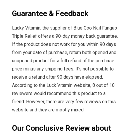
Guarantee & Feedback
Lucky Vitamin, the supplier of Blue Goo Nail Fungus
Triple Relief offers a 90-day money back guarantee.
If the product does not work for you within 90 days
from your date of purchase, return both opened and
unopened product for a full refund of the purchase
price minus any shipping fees. It’s not possible to
receive a refund after 90 days have elapsed.
According to the Luck Vitamin website, 8 out of 10
reviewers would recommend this product to a
friend. However, there are very few reviews on this
website and they are mostly mixed.
Our Conclusive Review about