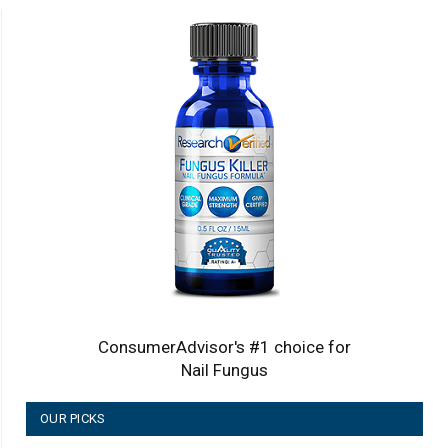
ConsumerAdvisor's #1 choice for
Nail Fungus
OUR PICKS