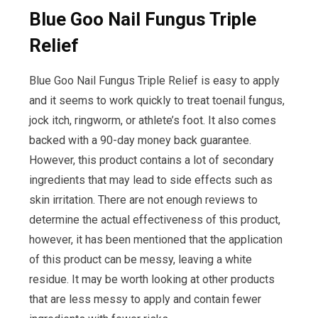
Blue Goo Nail Fungus Triple
Relief
Blue Goo Nail Fungus Triple Relief is easy to apply
and it seems to work quickly to treat toenail fungus,
jock itch, ringworm, or athlete’s foot. It also comes
backed with a 90-day money back guarantee.
However, this product contains a lot of secondary
ingredients that may lead to side effects such as
skin irritation. There are not enough reviews to
determine the actual effectiveness of this product,
however, it has been mentioned that the application
of this product can be messy, leaving a white
residue. It may be worth looking at other products
that are less messy to apply and contain fewer