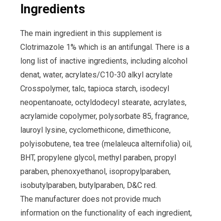
Ingredients
The main ingredient in this supplement is
Clotrimazole 1% which is an antifungal. There is a
long list of inactive ingredients, including alcohol
denat, water, acrylates/C10-30 alkyl acrylate
Crosspolymer, talc, tapioca starch, isodecyl
neopentanoate, octyldodecyl stearate, acrylates,
acrylamide copolymer, polysorbate 85, fragrance,
lauroyl lysine, cyclomethicone, dimethicone,
polyisobutene, tea tree (melaleuca alternifolia) oil,
BHT, propylene glycol, methyl paraben, propyl
paraben, phenoxyethanol, isopropylparaben,
isobutylparaben, butylparaben, D&C red.
The manufacturer does not provide much
information on the functionality of each ingredient,