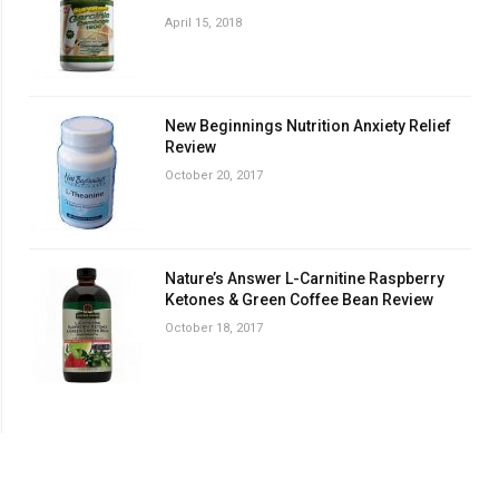
April 15, 2018
New Beginnings Nutrition Anxiety Relief
Review
October 20, 2017
Nature’s Answer L-Carnitine Raspberry
Ketones & Green Coffee Bean Review
October 18, 2017