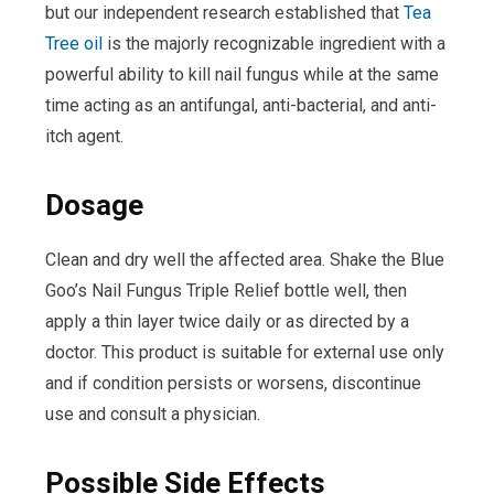
but our independent research established that
Tea
Tree oil
is the majorly recognizable ingredient with a
powerful ability to kill nail fungus while at the same
time acting as an antifungal, anti-bacterial, and anti-
itch agent.
Dosage
Clean and dry well the affected area. Shake the Blue
Goo’s Nail Fungus Triple Relief bottle well, then
apply a thin layer twice daily or as directed by a
doctor. This product is suitable for external use only
and if condition persists or worsens, discontinue
use and consult a physician.
Possible Side Effects