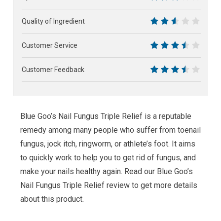
6
Quality of Ingredient
5
Customer Service
7
Customer Feedback
7
Blue Goo’s Nail Fungus Triple Relief is a reputable
remedy among many people who suffer from toenail
fungus, jock itch, ringworm, or athlete’s foot. It aims
to quickly work to help you to get rid of fungus, and
make your nails healthy again. Read our Blue Goo’s
Nail Fungus Triple Relief review to get more details
about this product.