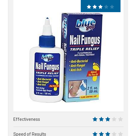
62%
Effectiveness
6
Speed of Results