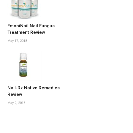
EmoniNail Nail Fungus
Treatment Review
May 17, 2018
Nail-Rx Native Remedies
Review
May 2, 2018