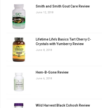
Smith and Smith Gout Care Review
June 12, 2018
Lifetime Life’s Basics Tart Cherry C-
Crystals with Yumberry Review
June 8, 2018
Hem-B-Gone Review
June 6, 2018
Wild Harvest Black Cohosh Review