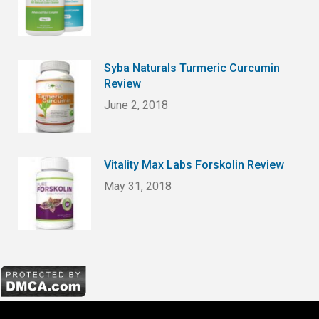
Syba Naturals Turmeric Curcumin
Review
June 2, 2018
Vitality Max Labs Forskolin Review
May 31, 2018