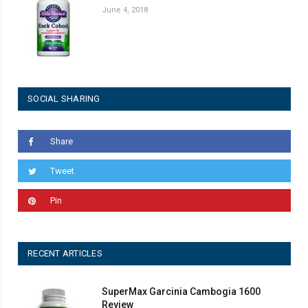
June 4, 2018
SOCIAL SHARING
Share
Tweet
Pin
RECENT ARTICLES
SuperMax Garcinia Cambogia 1600
Review