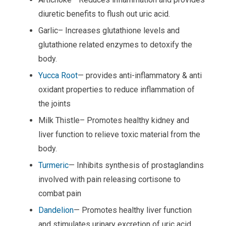
diuretic benefits to flush out uric acid.
Garlic– Increases glutathione levels and
glutathione related enzymes to detoxify the
body.
Yucca Root
— provides anti-inflammatory & anti
oxidant properties to reduce inflammation of
the joints
Milk Thistle– Promotes healthy kidney and
liver function to relieve toxic material from the
body.
Turmeric
— Inhibits synthesis of prostaglandins
involved with pain releasing cortisone to
combat pain
Dandelion
— Promotes healthy liver function
and stimulates urinary excretion of uric acid.