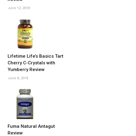
June 12, 2018
Lifetime Life’s Basics Tart
Cherry C-Crystals with
Yumberry Review
June 8, 2018
Fuma Natural Antagut
Review