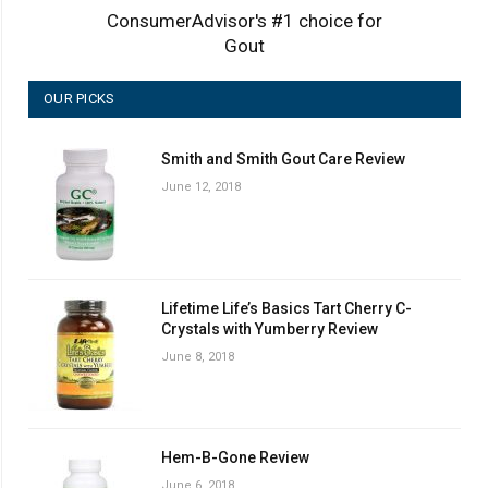
ConsumerAdvisor's #1 choice for
Gout
OUR PICKS
Smith and Smith Gout Care Review
June 12, 2018
Lifetime Life’s Basics Tart Cherry C-
Crystals with Yumberry Review
June 8, 2018
Hem-B-Gone Review
June 6, 2018