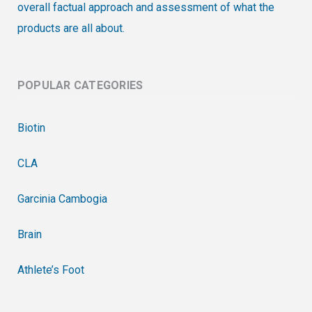
overall factual approach and assessment of what the
products are all about.
POPULAR CATEGORIES
Biotin
CLA
Garcinia Cambogia
Brain
Athlete’s Foot