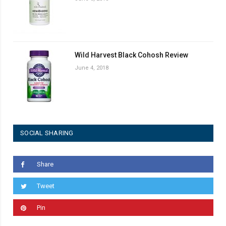
Wild Harvest Black Cohosh Review
June 4, 2018
SOCIAL SHARING
Share
Tweet
Pin