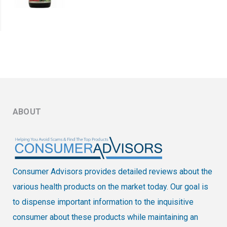
ABOUT
Consumer Advisors provides detailed reviews about the
various health products on the market today. Our goal is
to dispense important information to the inquisitive
consumer about these products while maintaining an