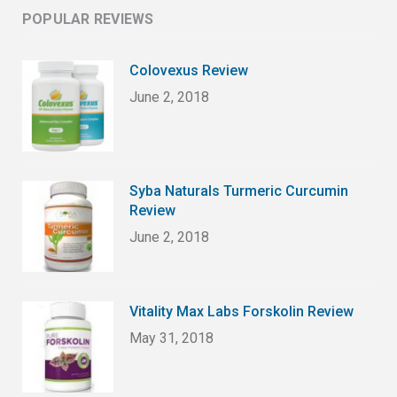
POPULAR REVIEWS
Colovexus Review
June 2, 2018
Syba Naturals Turmeric Curcumin
Review
June 2, 2018
Vitality Max Labs Forskolin Review
May 31, 2018