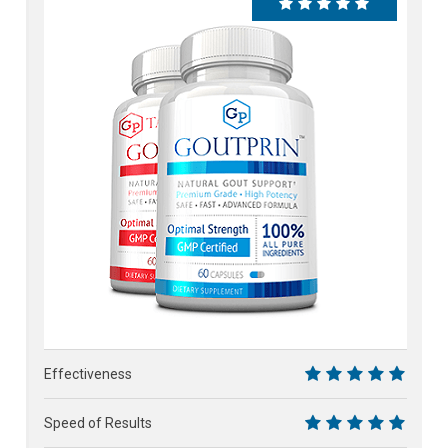
100%
Effectiveness
10
Speed of Results