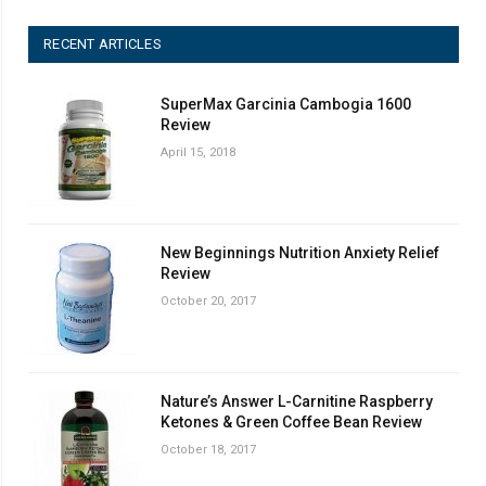
RECENT ARTICLES
SuperMax Garcinia Cambogia 1600
Review
April 15, 2018
New Beginnings Nutrition Anxiety Relief
Review
October 20, 2017
Nature’s Answer L-Carnitine Raspberry
Ketones & Green Coffee Bean Review
October 18, 2017