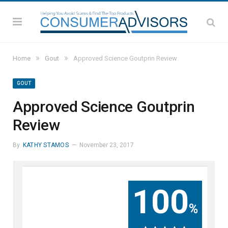
»
»
Home
Gout
Approved Science Goutprin Review
GOUT
Approved Science Goutprin
Review
By
KATHY STAMOS
November 23, 2017
100
%