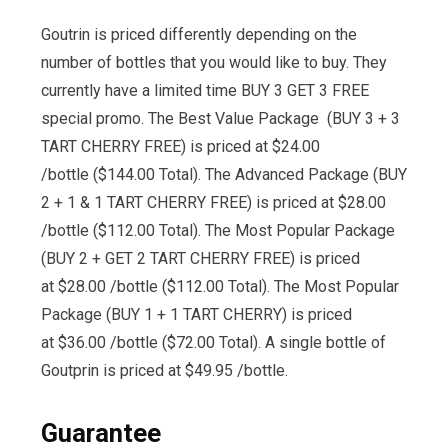
Goutrin is priced differently depending on the
number of bottles that you would like to buy. They
currently have a limited time BUY 3 GET 3 FREE
special promo. The Best Value Package (BUY 3 + 3
TART CHERRY FREE) is priced at $24.00
/bottle ($144.00 Total). The Advanced Package (BUY
2 + 1 & 1 TART CHERRY FREE) is priced at $28.00
/bottle ($112.00 Total). The Most Popular Package
(BUY 2 + GET 2 TART CHERRY FREE) is priced
at $28.00 /bottle ($112.00 Total). The Most Popular
Package (BUY 1 + 1 TART CHERRY) is priced
at $36.00 /bottle ($72.00 Total). A single bottle of
Goutprin is priced at $49.95 /bottle.
Guarantee