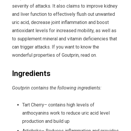
severity of attacks. It also claims to improve kidney
and liver function to effectively flush out unwanted
uric acid, decrease joint inflammation and boost
antioxidant levels for increased mobility, as well as
to supplement mineral and vitamin deficiencies that
can trigger attacks. If you want to know the
wonderful properties of Goutprin, read on.
Ingredients
Goutprin contains the following ingredients:
Tart Cherry– contains high levels of
anthocyanins work to reduce uric acid level
production and build up
Artichoke– Reduces inflammation and provides