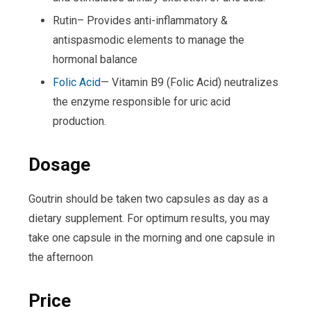
Rutin– Provides anti-inflammatory &
antispasmodic elements to manage the
hormonal balance
Folic Acid
— Vitamin B9 (Folic Acid) neutralizes
the enzyme responsible for uric acid
production.
Dosage
Goutrin should be taken two capsules as day as a
dietary supplement. For optimum results, you may
take one capsule in the morning and one capsule in
the afternoon
Price