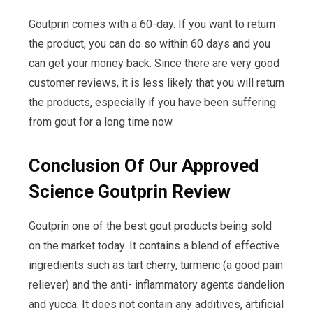
Goutprin comes with a 60-day. If you want to return
the product, you can do so within 60 days and you
can get your money back. Since there are very good
customer reviews, it is less likely that you will return
the products, especially if you have been suffering
from gout for a long time now.
Conclusion Of Our Approved
Science Goutprin Review
Goutprin one of the best gout products being sold
on the market today. It contains a blend of effective
ingredients such as tart cherry, turmeric (a good pain
reliever) and the anti- inflammatory agents dandelion
and yucca. It does not contain any additives, artificial