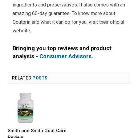
ingredients and preservatives. It also comes with an
amazing 60-day guarantee. To know more about
Goutprin and what it can do for you, visit their official
website.
Bringing you top reviews and product
analysis -
Consumer Advisors
.
RELATED
POSTS
Smith and Smith Gout Care
Review