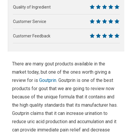
10
Quality of Ingredient
10
Customer Service
10
Customer Feedback
10
There are many gout products available in the
market today, but one of the ones worth giving a
review for is
Goutprin
. Goutprin is one of the best
products for gout that we are going to review now
because of the unique formula that it contains and
the high quality standards that its manufacturer has.
Goutprin claims that it can increase urination to
reduce uric acid production and accumulation and it
can provide immediate pain relief and decrease