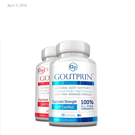
April 9, 2018