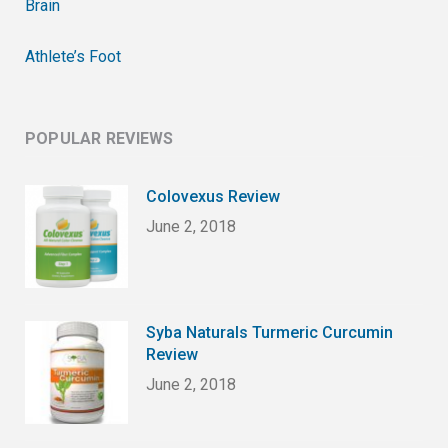
Brain
Athlete’s Foot
POPULAR REVIEWS
Colovexus Review
June 2, 2018
Syba Naturals Turmeric Curcumin
Review
June 2, 2018