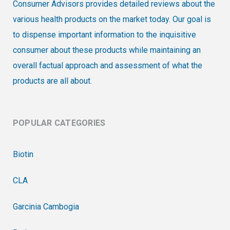
Consumer Advisors provides detailed reviews about the
various health products on the market today. Our goal is
to dispense important information to the inquisitive
consumer about these products while maintaining an
overall factual approach and assessment of what the
products are all about.
POPULAR CATEGORIES
Biotin
CLA
Garcinia Cambogia