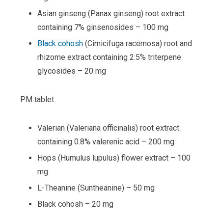
Asian ginseng (Panax ginseng) root extract
containing 7% ginsenosides – 100 mg
Black cohosh
(Cimicifuga racemosa) root and
rhizome extract containing 2.5% triterpene
glycosides – 20 mg
PM tablet
Valerian (Valeriana officinalis) root extract
containing 0.8% valerenic acid – 200 mg
Hops (Humulus lupulus) flower extract – 100
mg
L-Theanine (Suntheanine) – 50 mg
Black cohosh – 20 mg