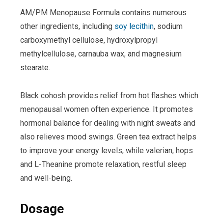
AM/PM Menopause Formula contains numerous
other ingredients, including
soy lecithin
, sodium
carboxymethyl cellulose, hydroxylpropyl
methylcellulose, carnauba wax, and magnesium
stearate.
Black cohosh provides relief from hot flashes which
menopausal women often experience. It promotes
hormonal balance for dealing with night sweats and
also relieves mood swings. Green tea extract helps
to improve your energy levels, while valerian, hops
and L-Theanine promote relaxation, restful sleep
and well-being.
Dosage