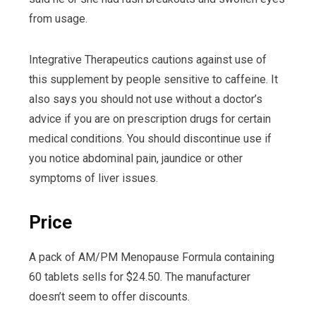
from usage.
Integrative Therapeutics cautions against use of
this supplement by people sensitive to caffeine. It
also says you should not use without a doctor’s
advice if you are on prescription drugs for certain
medical conditions. You should discontinue use if
you notice abdominal pain, jaundice or other
symptoms of liver issues.
Price
A pack of AM/PM Menopause Formula containing
60 tablets sells for $24.50. The manufacturer
doesn’t seem to offer discounts.