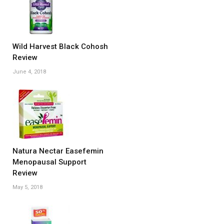
Wild Harvest Black Cohosh
Review
June 4, 2018
Natura Nectar Easefemin
Menopausal Support
Review
May 5, 2018