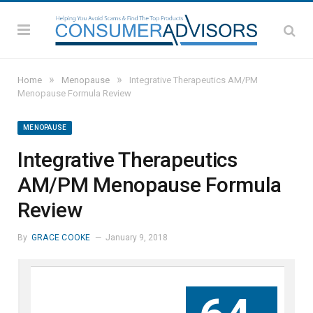
»
»
Home
Menopause
Integrative Therapeutics AM/PM
Menopause Formula Review
MENOPAUSE
Integrative Therapeutics
AM/PM Menopause Formula
Review
By
GRACE COOKE
January 9, 2018