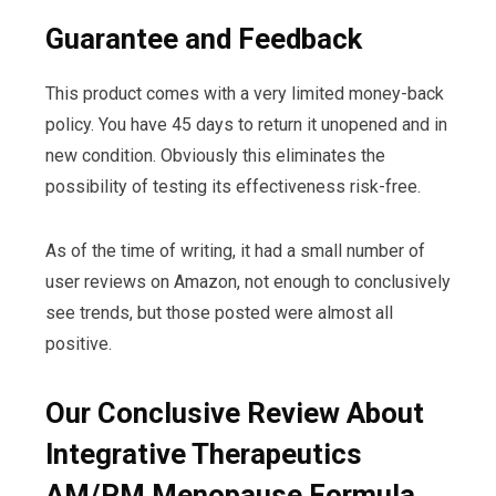
Guarantee and Feedback
This product comes with a very limited money-back
policy. You have 45 days to return it unopened and in
new condition. Obviously this eliminates the
possibility of testing its effectiveness risk-free.
As of the time of writing, it had a small number of
user reviews on Amazon, not enough to conclusively
see trends, but those posted were almost all
positive.
Our Conclusive Review About
Integrative Therapeutics
AM/PM Menopause Formula