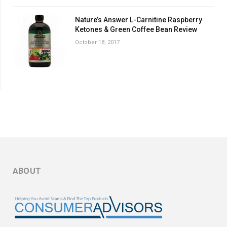
Nature’s Answer L-Carnitine Raspberry
Ketones & Green Coffee Bean Review
October 18, 2017
ABOUT