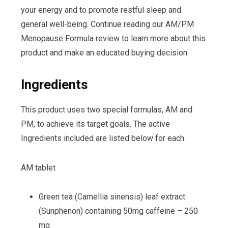
your energy and to promote restful sleep and
general well-being. Continue reading our AM/PM
Menopause Formula review to learn more about this
product and make an educated buying decision.
Ingredients
This product uses two special formulas, AM and
PM, to achieve its target goals. The active
Ingredients included are listed below for each.
AM tablet
Green tea (Camellia sinensis) leaf extract
(Sunphenon) containing 50mg caffeine – 250
mg