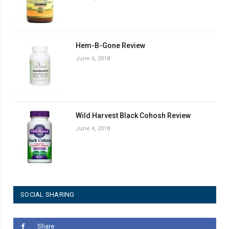
Hem-B-Gone Review
June 6, 2018
Wild Harvest Black Cohosh Review
June 4, 2018
SOCIAL SHARING
Share