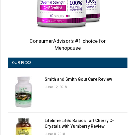
ConsumerAdvisor's #1 choice for
Menopause
OUR PICKS
Smith and Smith Gout Care Review
June 12, 2018
Lifetime Life’s Basics Tart Cherry C-
Crystals with Yumberry Review
June 8, 2018