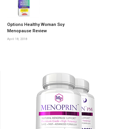
Options Healthy Woman Soy
Menopause Review
April 18, 2018