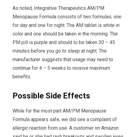
As noted, Integrative Therapeutics AM/PM
Menopause Formula consists of two formulas, one
for day and one for night. The AM tablet is white in
color and one should be taken in the morning. The
PM pill is purple and should to be taken 30 – 45
minutes before you go to sleep at night. The
manufacturer suggests that usage may need to
continue for 4 – 5 weeks to receive maximum
benefits.
Possible Side Effects
While for the most part AM/PM Menopause
Formula appears safe, we did see a complaint of
allergic reaction from use. A customer on Amazon
said he or she had rash breakouts and swollen eyes