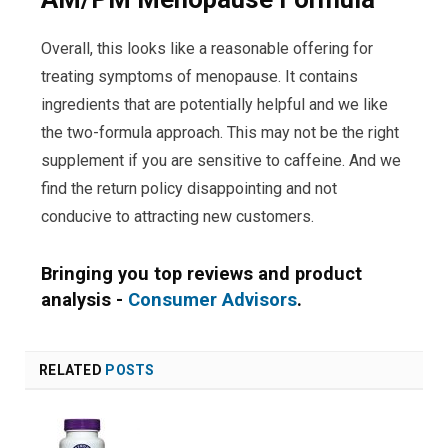
Overall, this looks like a reasonable offering for
treating symptoms of menopause. It contains
ingredients that are potentially helpful and we like
the two-formula approach. This may not be the right
supplement if you are sensitive to caffeine. And we
find the return policy disappointing and not
conducive to attracting new customers.
Bringing you top reviews and product
analysis -
Consumer Advisors
.
RELATED
POSTS