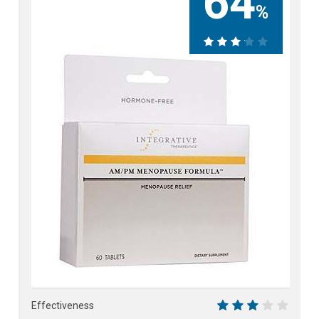
64
%
64%
Effectiveness