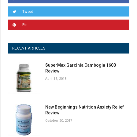
Tweet
Pin
RECENT ARTICLES
SuperMax Garcinia Cambogia 1600
Review
April 15, 2018
New Beginnings Nutrition Anxiety Relief
Review
October 20, 2017