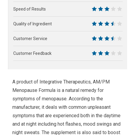
6
Speed of Results
6
Quality of Ingredient
7
Customer Service
7
Customer Feedback
6
A product of Integrative Therapeutics, AM/PM
Menopause Formula is a natural remedy for
symptoms of menopause. According to the
manufacturer, it deals with common unpleasant
symptoms that are experienced both in the daytime
and at night including hot flashes, mood swings and
night sweats. The supplement is also said to boost