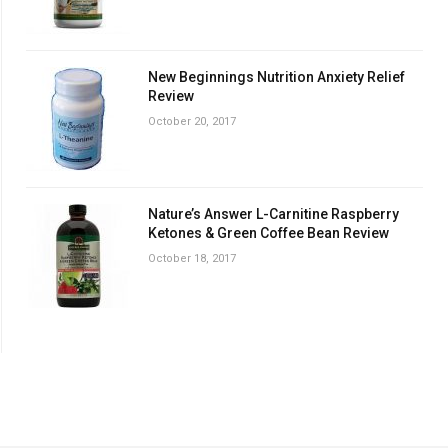
New Beginnings Nutrition Anxiety Relief
Review
October 20, 2017
Nature’s Answer L-Carnitine Raspberry
Ketones & Green Coffee Bean Review
October 18, 2017