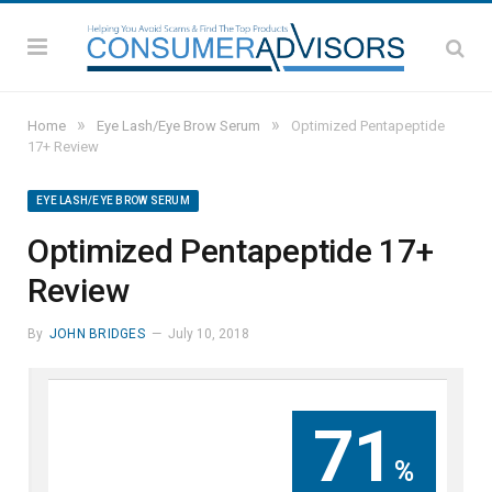
»
»
Home
Eye Lash/Eye Brow Serum
Optimized Pentapeptide
17+ Review
EYE LASH/EYE BROW SERUM
Optimized Pentapeptide 17+
Review
By
JOHN BRIDGES
July 10, 2018
71
%