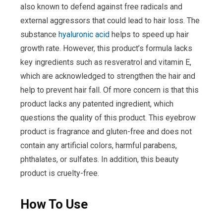
also known to defend against free radicals and
external aggressors that could lead to hair loss. The
substance
hyaluronic acid
helps to speed up hair
growth rate. However, this product’s formula lacks
key ingredients such as resveratrol and vitamin E,
which are acknowledged to strengthen the hair and
help to prevent hair fall. Of more concern is that this
product lacks any patented ingredient, which
questions the quality of this product. This eyebrow
product is fragrance and gluten-free and does not
contain any artificial colors, harmful parabens,
phthalates, or sulfates. In addition, this beauty
product is cruelty-free.
How To Use