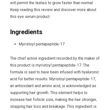
will permit the lashes to grow faster than normal.
Keep reading this review and discover more about
this eye serum product.
Ingredients
Myristoyl pentapeptide-17
The chief active ingredient recorded by the maker of
this product is myristoyl pentapeptide-17. The
formula is said to have been infused with hyaluronic
acid for better results. Myristoyl pentapeptide-17,
an antioxidant and amino acid, is acknowledged as
supporting hair growth. This element helps to
increase hair follicle size, making the hair stronger,
stopping hair loss and breakage. This ingredient is