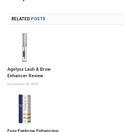
RELATED
POSTS
Agelyss Lash & Brow
Enhancer Review
December 26, 2018
Essy Eyebrow Enhancing