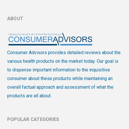
ABOUT
Consumer Advisors provides detailed reviews about the
various health products on the market today. Our goal is
to dispense important information to the inquisitive
consumer about these products while maintaining an
overall factual approach and assessment of what the
products are all about.
POPULAR CATEGORIES