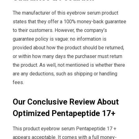
The manufacturer of this eyebrow serum product
states that they offer a 100% money-back guarantee
to their customers. However, the company’s
guarantee policy is vague: no information is
provided about how the product should be returned,
or within how many days the purchaser must return
the product. As well, not mentioned is whether there
are any deductions, such as shipping or handling
fees.
Our Conclusive Review About
Optimized Pentapeptide 17+
This product eyebrow serum Pentapeptide 17 +
appears acceptable. It comes with a full money-