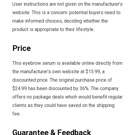
User instructions are not given on the manufacturer’s
website. This is a concern: potential buyers need to
make informed choices, deciding whether the
product is appropriate to their lifestyle.
Price
This eyebrow serum is available online directly from
the manufacturer’s own website at $15.99, a
discounted price. The original purchase price of
$24.99 has been discounted by 36%. The company
offers no package deals which would benefit regular
clients as they could have saved on the shipping
fee.
Guarantee & Feedback