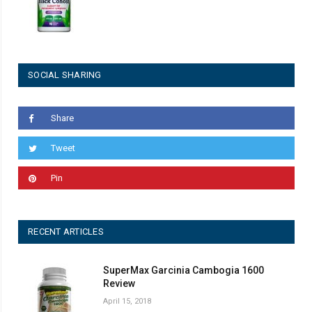
SOCIAL SHARING
Share
Tweet
Pin
RECENT ARTICLES
SuperMax Garcinia Cambogia 1600
Review
April 15, 2018