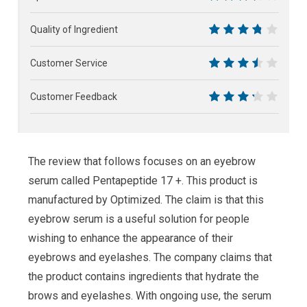
7
Quality of Ingredient
7.5
Customer Service
7
Customer Feedback
6.5
The review that follows focuses on an eyebrow
serum called Pentapeptide 17 +. This product is
manufactured by Optimized. The claim is that this
eyebrow serum is a useful solution for people
wishing to enhance the appearance of their
eyebrows and eyelashes. The company claims that
the product contains ingredients that hydrate the
brows and eyelashes. With ongoing use, the serum