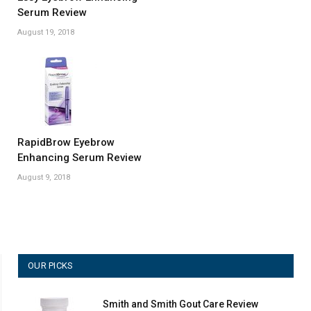
Serum Review
August 19, 2018
RapidBrow Eyebrow
Enhancing Serum Review
August 9, 2018
OUR PICKS
Smith and Smith Gout Care Review