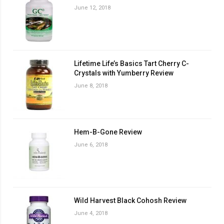
June 12, 2018
Lifetime Life’s Basics Tart Cherry C-
Crystals with Yumberry Review
June 8, 2018
Hem-B-Gone Review
June 6, 2018
Wild Harvest Black Cohosh Review
June 4, 2018