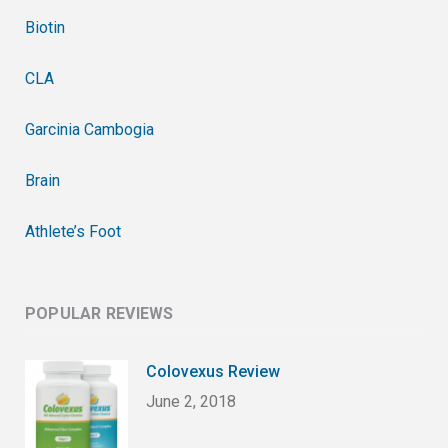
Biotin
CLA
Garcinia Cambogia
Brain
Athlete’s Foot
POPULAR REVIEWS
Colovexus Review
June 2, 2018