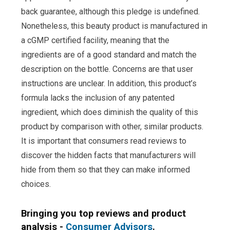
back guarantee, although this pledge is undefined.
Nonetheless, this beauty product is manufactured in
a cGMP certified facility, meaning that the
ingredients are of a good standard and match the
description on the bottle. Concerns are that user
instructions are unclear. In addition, this product’s
formula lacks the inclusion of any patented
ingredient, which does diminish the quality of this
product by comparison with other, similar products.
It is important that consumers read reviews to
discover the hidden facts that manufacturers will
hide from them so that they can make informed
choices.
Bringing you top reviews and product
analysis -
Consumer Advisors
.