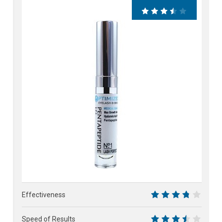
71%
Effectiveness
7.5
Speed of Results