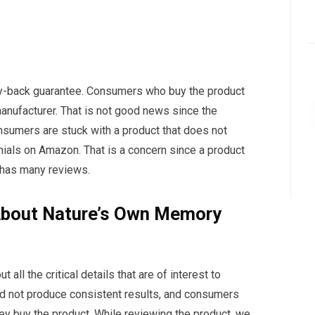
y-back guarantee. Consumers who buy the product
anufacturer. That is not good news since the
nsumers are stuck with a product that does not
ials on Amazon. That is a concern since a product
has many reviews.
About Nature’s Own Memory
 all the critical details that are of interest to
d not produce consistent results, and consumers
hey buy the product. While reviewing the product, we