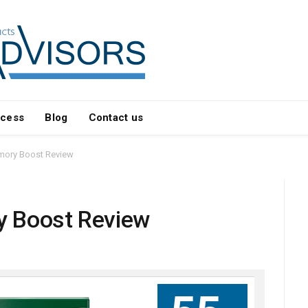
ocess
Blog
Contact us
mory Boost Review
y Boost Review