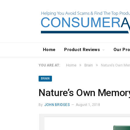
Home
Product Reviews
Our Pr
»
»
Home
Brain
Nature’s Own Me
YOU ARE AT:
BRAIN
Nature’s Own Memor
By
JOHN BRIDGES
August 1, 2018