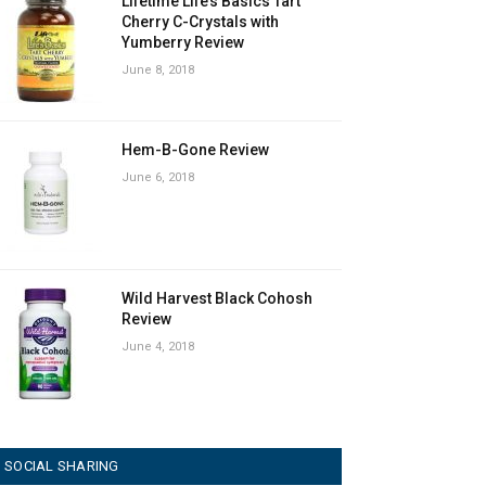
Lifetime Life’s Basics Tart
Cherry C-Crystals with
Yumberry Review
June 8, 2018
Hem-B-Gone Review
June 6, 2018
Wild Harvest Black Cohosh
Review
June 4, 2018
SOCIAL SHARING