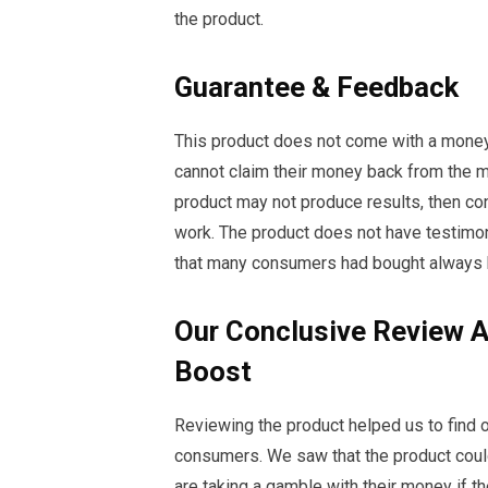
the product.
Guarantee & Feedback
This product does not come with a mone
cannot claim their money back from the m
product may not produce results, then co
work. The product does not have testimon
that many consumers had bought always 
Our Conclusive Review 
Boost
Reviewing the product helped us to find out
consumers. We saw that the product coul
are taking a gamble with their money if t