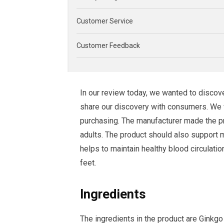
Customer Service
Customer Feedback
In our review today, we wanted to disc
share our discovery with consumers. We wi
purchasing. The manufacturer made the p
adults. The product should also support m
helps to maintain healthy blood circulati
feet.
Ingredients
The ingredients in the product are Ginkg