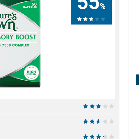
55
%
55%
5.5
5