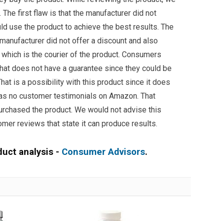
The first flaw is that the manufacturer did not
ld use the product to achieve the best results. The
e manufacturer did not offer a discount and also
which is the courier of the product. Consumers
hat does not have a guarantee since they could be
hat is a possibility with this product since it does
has no customer testimonials on Amazon. That
rchased the product. We would not advise this
omer reviews that state it can produce results.
duct analysis -
Consumer Advisors
.