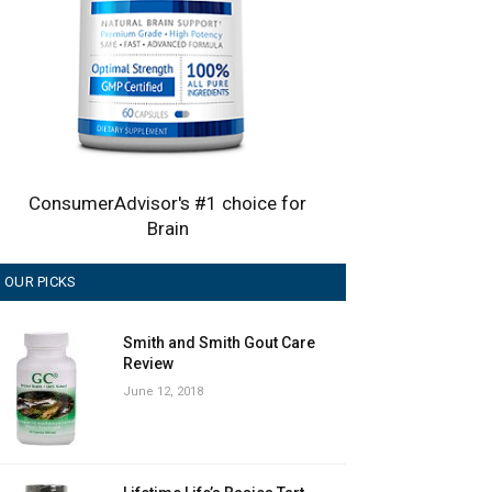
ConsumerAdvisor's #1 choice for
Brain
OUR PICKS
Smith and Smith Gout Care
Review
June 12, 2018