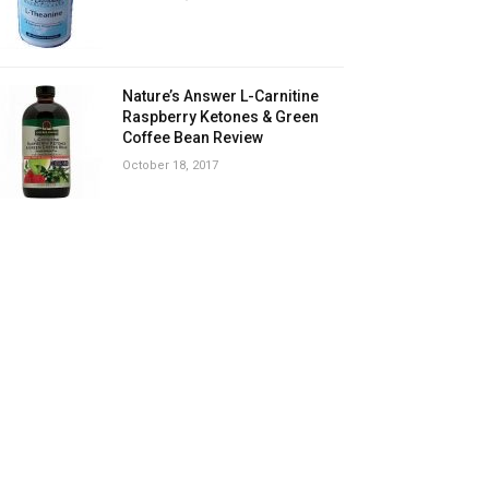
Nature’s Answer L-Carnitine
Raspberry Ketones & Green
Coffee Bean Review
October 18, 2017