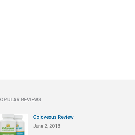
OPULAR REVIEWS
Colovexus Review
June 2, 2018