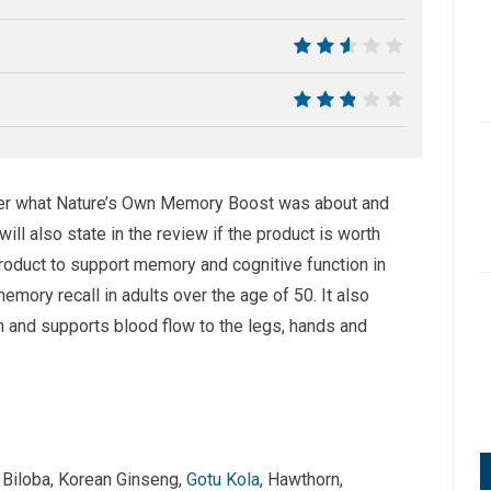
6.5
5
5.5
over what Nature’s Own Memory Boost was about and
ll also state in the review if the product is worth
roduct to support memory and cognitive function in
emory recall in adults over the age of 50. It also
on and supports blood flow to the legs, hands and
o Biloba, Korean Ginseng,
Gotu Kola
, Hawthorn,