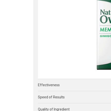
Effectiveness
Speed of Results
Quality of Ingredient