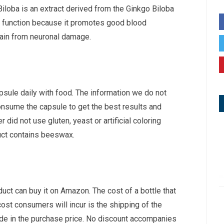
Biloba is an extract derived from the Ginkgo Biloba
e function because it promotes good blood
brain from neuronal damage.
psule daily with food. The information we do not
onsume the capsule to get the best results and
did not use gluten, yeast or artificial coloring
uct contains beeswax.
uct can buy it on Amazon. The cost of a bottle that
ost consumers will incur is the shipping of the
lude in the purchase price. No discount accompanies