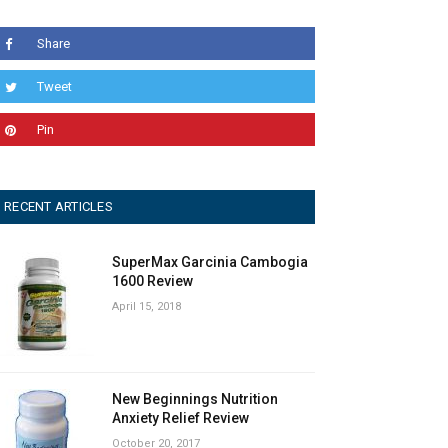
Share
Tweet
Pin
RECENT ARTICLES
SuperMax Garcinia Cambogia
1600 Review
April 15, 2018
New Beginnings Nutrition
Anxiety Relief Review
October 20, 2017