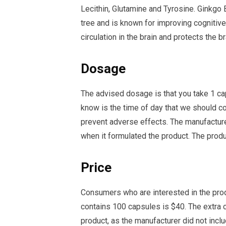
Lecithin, Glutamine and Tyrosine. Ginkgo 
tree and is known for improving cognitiv
circulation in the brain and protects the 
Dosage
The advised dosage is that you take 1 ca
know is the time of day that we should c
prevent adverse effects. The manufacturer 
when it formulated the product. The prod
Price
Consumers who are interested in the prod
contains 100 capsules is $40. The extra c
product, as the manufacturer did not inc