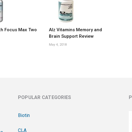
th Focus Max Two
Alz Vitamins Memory and
Brain Support Review
May 4, 2018
POPULAR CATEGORIES
P
Biotin
CLA