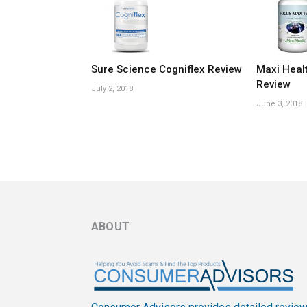
Sure Science Cogniflex Review
Maxi Heal
Review
July 2, 2018
June 3, 2018
ABOUT