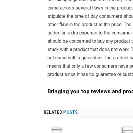
came across several flaws in the product. 
stipulate the time of day consumers shou
other flaw in the product is the price. Th
added an extra expense to the consumer, 
should be concerned to buy any product t
stuck with a product that does not work. T
not come with a guarantee. The product 
means that only a few consumers have pu
product since it has no guarantee or cust
Bringing you top reviews and pro
RELATED
POSTS