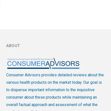
ABOUT
Consumer Advisors provides detailed reviews about the
various health products on the market today. Our goal is
to dispense important information to the inquisitive
consumer about these products while maintaining an
overall factual approach and assessment of what the