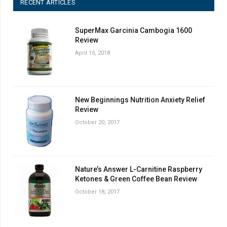
RECENT ARTICLES
SuperMax Garcinia Cambogia 1600
Review
April 15, 2018
New Beginnings Nutrition Anxiety Relief
Review
October 20, 2017
Nature’s Answer L-Carnitine Raspberry
Ketones & Green Coffee Bean Review
October 18, 2017