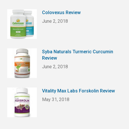
Colovexus Review
June 2, 2018
Syba Naturals Turmeric Curcumin
Review
June 2, 2018
Vitality Max Labs Forskolin Review
May 31, 2018