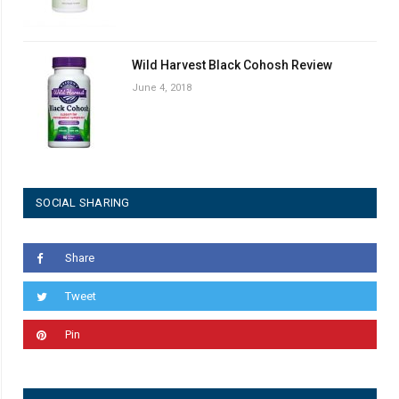
Wild Harvest Black Cohosh Review
June 4, 2018
SOCIAL SHARING
Share
Tweet
Pin