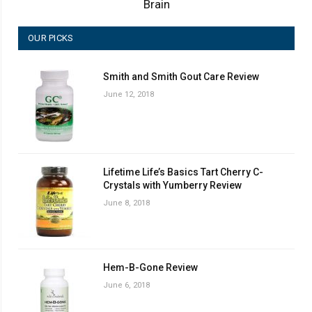
Brain
OUR PICKS
Smith and Smith Gout Care Review
June 12, 2018
Lifetime Life’s Basics Tart Cherry C-
Crystals with Yumberry Review
June 8, 2018
Hem-B-Gone Review
June 6, 2018