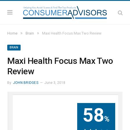
»
»
Home
Brain
Maxi Health Focus Max Two Review
BRAIN
Maxi Health Focus Max Two
Review
By
JOHN BRIDGES
June 3, 2018
58
%