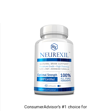
ConsumerAdvisor's #1 choice for