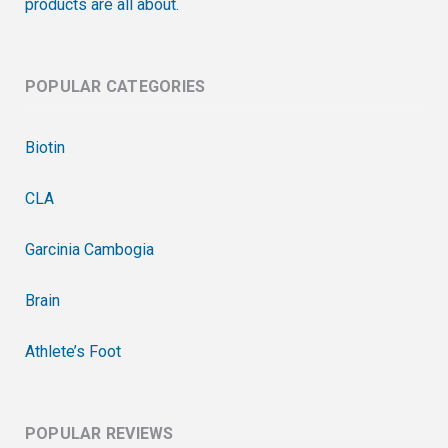
products are all about.
POPULAR CATEGORIES
Biotin
CLA
Garcinia Cambogia
Brain
Athlete’s Foot
POPULAR REVIEWS