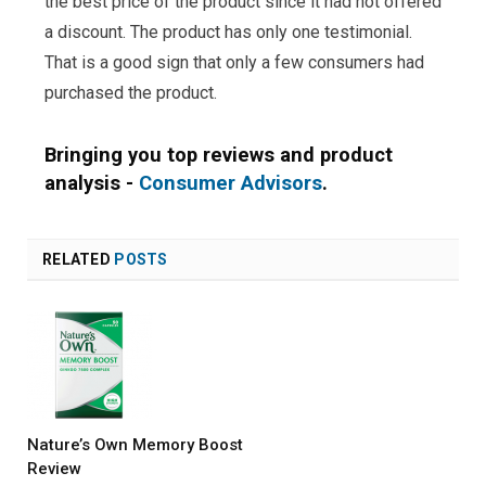
the best price of the product since it had not offered
a discount. The product has only one testimonial.
That is a good sign that only a few consumers had
purchased the product.
Bringing you top reviews and product
analysis -
Consumer Advisors
.
RELATED
POSTS
Nature’s Own Memory Boost
Review