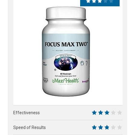
58%
Effectiveness
6
Speed of Results