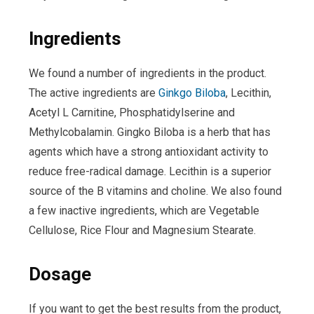
Ingredients
We found a number of ingredients in the product.
The active ingredients are
Ginkgo Biloba
, Lecithin,
Acetyl L Carnitine, Phosphatidylserine and
Methylcobalamin. Gingko Biloba is a herb that has
agents which have a strong antioxidant activity to
reduce free-radical damage. Lecithin is a superior
source of the B vitamins and choline. We also found
a few inactive ingredients, which are Vegetable
Cellulose, Rice Flour and Magnesium Stearate.
Dosage
If you want to get the best results from the product,