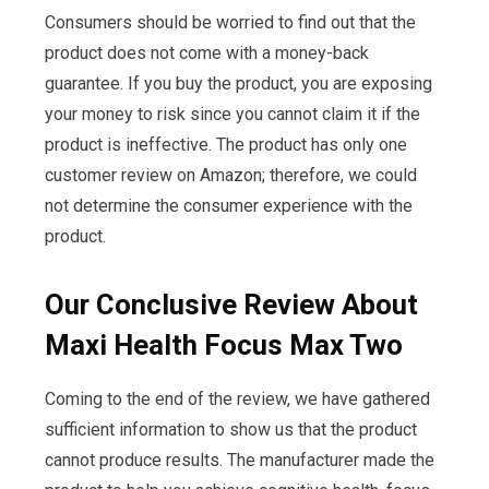
Consumers should be worried to find out that the
product does not come with a money-back
guarantee. If you buy the product, you are exposing
your money to risk since you cannot claim it if the
product is ineffective. The product has only one
customer review on Amazon; therefore, we could
not determine the consumer experience with the
product.
Our Conclusive Review About
Maxi Health Focus Max Two
Coming to the end of the review, we have gathered
sufficient information to show us that the product
cannot produce results. The manufacturer made the