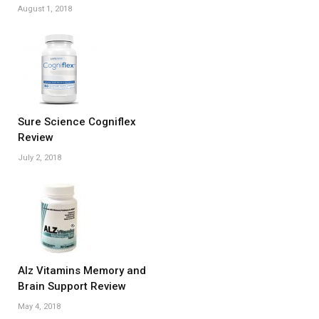
August 1, 2018
Sure Science Cogniflex
Review
July 2, 2018
Alz Vitamins Memory and
Brain Support Review
May 4, 2018