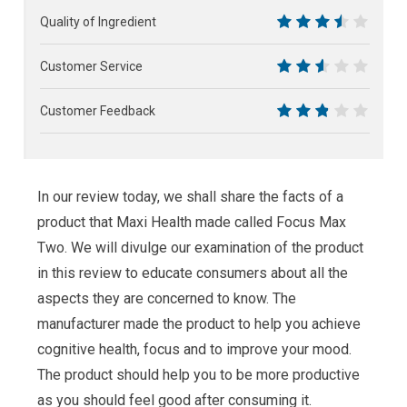
5.5
Quality of Ingredient
7
Customer Service
5
Customer Feedback
5.5
In our review today, we shall share the facts of a
product that Maxi Health made called Focus Max
Two. We will divulge our examination of the product
in this review to educate consumers about all the
aspects they are concerned to know. The
manufacturer made the product to help you achieve
cognitive health, focus and to improve your mood.
The product should help you to be more productive
as you should feel good after consuming it.