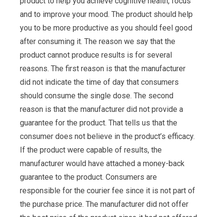
product to help you achieve cognitive health, focus
and to improve your mood. The product should help
you to be more productive as you should feel good
after consuming it. The reason we say that the
product cannot produce results is for several
reasons. The first reason is that the manufacturer
did not indicate the time of day that consumers
should consume the single dose. The second
reason is that the manufacturer did not provide a
guarantee for the product. That tells us that the
consumer does not believe in the product’s efficacy.
If the product were capable of results, the
manufacturer would have attached a money-back
guarantee to the product. Consumers are
responsible for the courier fee since it is not part of
the purchase price. The manufacturer did not offer