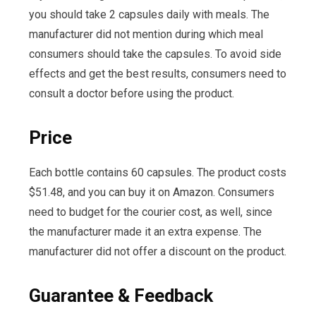
you should take 2 capsules daily with meals. The
manufacturer did not mention during which meal
consumers should take the capsules. To avoid side
effects and get the best results, consumers need to
consult a doctor before using the product.
Price
Each bottle contains 60 capsules. The product costs
$51.48, and you can buy it on Amazon. Consumers
need to budget for the courier cost, as well, since
the manufacturer made it an extra expense. The
manufacturer did not offer a discount on the product.
Guarantee & Feedback