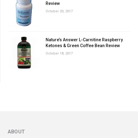
Review
October 20, 2017
Nature’s Answer L-Carnitine Raspberry
Ketones & Green Coffee Bean Review
October 18, 2017
ABOUT