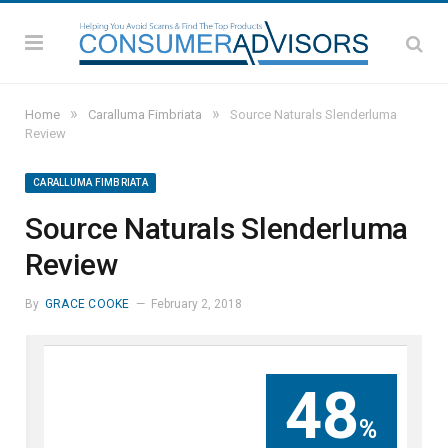
»
»
Home
Caralluma Fimbriata
Source Naturals Slenderluma
Review
CARALLUMA FIMBRIATA
Source Naturals Slenderluma
Review
By
GRACE COOKE
February 2, 2018
48
%