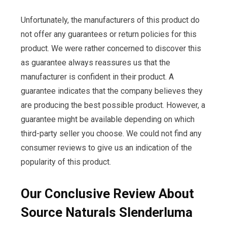
Unfortunately, the manufacturers of this product do
not offer any guarantees or return policies for this
product. We were rather concerned to discover this
as guarantee always reassures us that the
manufacturer is confident in their product. A
guarantee indicates that the company believes they
are producing the best possible product. However, a
guarantee might be available depending on which
third-party seller you choose. We could not find any
consumer reviews to give us an indication of the
popularity of this product.
Our Conclusive Review About
Source Naturals Slenderluma