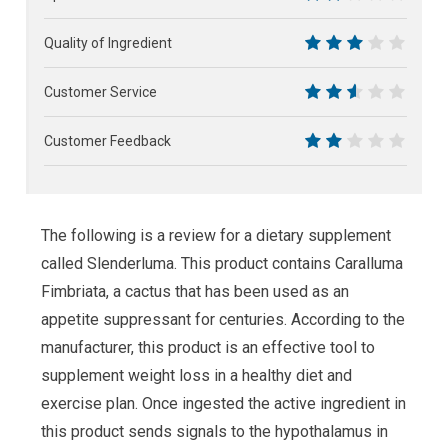
4
Quality of Ingredient
6
Customer Service
5
Customer Feedback
4
The following is a review for a dietary supplement
called Slenderluma. This product contains Caralluma
Fimbriata, a cactus that has been used as an
appetite suppressant for centuries. According to the
manufacturer, this product is an effective tool to
supplement weight loss in a healthy diet and
exercise plan. Once ingested the active ingredient in
this product sends signals to the hypothalamus in