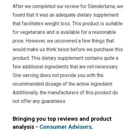
After we completed our review for Slenderluma, we
found that it was an adequate dietary supplement
that facilitates weight loss. This product is suitable
for vegetarians and is available for a reasonable
price. However, we uncovered a few things that
would make us think twice before we purchase this
product. This dietary supplement contains quite a
few additional ingredients that are not necessary.
One serving does not provide you with the
recommended dosage of the active ingredient.
Additionally, the manufacturers of this product do
not offer any guarantees.
Bringing you top reviews and product
analysis -
Consumer Advisors
.