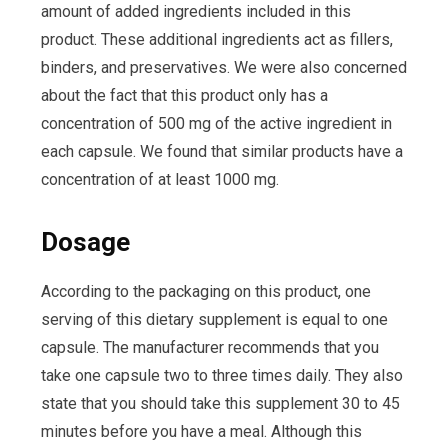
amount of added ingredients included in this
product. These additional ingredients act as fillers,
binders, and preservatives. We were also concerned
about the fact that this product only has a
concentration of 500 mg of the active ingredient in
each capsule. We found that similar products have a
concentration of at least 1000 mg.
Dosage
According to the packaging on this product, one
serving of this dietary supplement is equal to one
capsule. The manufacturer recommends that you
take one capsule two to three times daily. They also
state that you should take this supplement 30 to 45
minutes before you have a meal. Although this