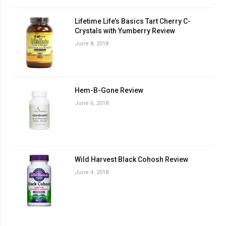
Lifetime Life’s Basics Tart Cherry C-
Crystals with Yumberry Review
June 8, 2018
Hem-B-Gone Review
June 6, 2018
Wild Harvest Black Cohosh Review
June 4, 2018