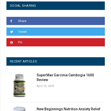
SOCIAL SHARING
Share
Tweet
Pin
RECENT ARTICLES
SuperMax Garcinia Cambogia 1600
Review
April 15, 2018
New Beginnings Nutrition Anxiety Relief