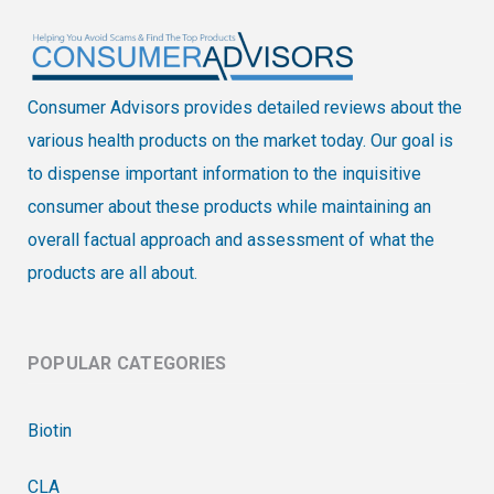
Consumer Advisors provides detailed reviews about the
various health products on the market today. Our goal is
to dispense important information to the inquisitive
consumer about these products while maintaining an
overall factual approach and assessment of what the
products are all about.
POPULAR CATEGORIES
Biotin
CLA