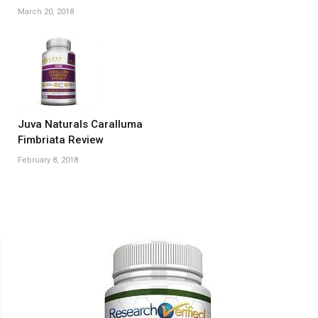
March 20, 2018
Juva Naturals Caralluma
Fimbriata Review
February 8, 2018