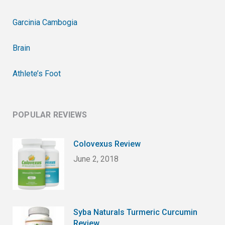
Garcinia Cambogia
Brain
Athlete’s Foot
POPULAR REVIEWS
Colovexus Review
June 2, 2018
Syba Naturals Turmeric Curcumin
Review