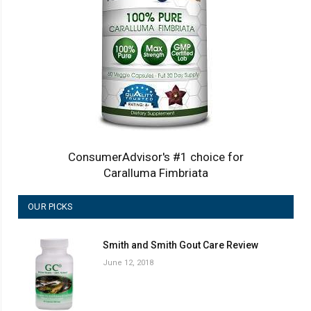
ConsumerAdvisor's #1 choice for
Caralluma Fimbriata
OUR PICKS
Smith and Smith Gout Care Review
June 12, 2018