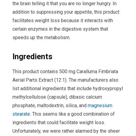
the brain telling it that you are no longer hungry. In
addition to suppressing your appetite, this product
facilitates weight loss because it interacts with
certain enzymes in the digestive system that
speeds up the metabolism.
Ingredients
This product contains 500 mg Caralluma Fimbriata
Aerial Parts Extract (12:1). The manufacturers also
list additional ingredients that include hydroxypropyl
methylcellulose (capsule), dibasic calcium
phosphate, maltodextrin, silica, and
magnesium
stearate
. This seems like a good combination of
ingredients that could facilitate weight loss.
Unfortunately, we were rather alarmed by the sheer