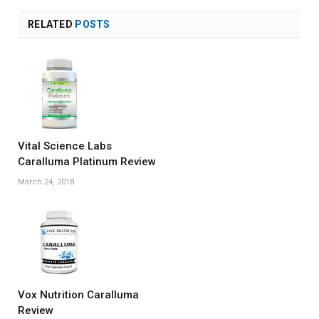
RELATED
POSTS
Vital Science Labs
Caralluma Platinum Review
March 24, 2018
Vox Nutrition Caralluma
Review