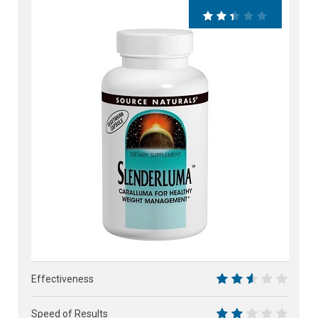
48%
Effectiveness
5
Speed of Results