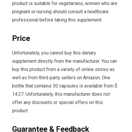
product is suitable for vegetarians, women who are
pregnant or nursing should consult a healthcare
professional before taking this supplement.
Price
Unfortunately, you cannot buy this dietary
supplement directly from the manufacturer. You can
buy this product from a variety of online stores as
well as from third-party sellers on Amazon. One
bottle that contains 30 capsules is available from $
14.27. Unfortunately, this manufacturer does not
offer any discounts or special offers on this
product.
Guarantee & Feedback