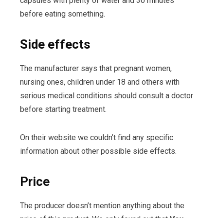
capsules with plenty of water and 30 minutes
before eating something.
Side effects
The manufacturer says that pregnant women,
nursing ones, children under 18 and others with
serious medical conditions should consult a doctor
before starting treatment.
On their website we couldn’t find any specific
information about other possible side effects.
Price
The producer doesn’t mention anything about the