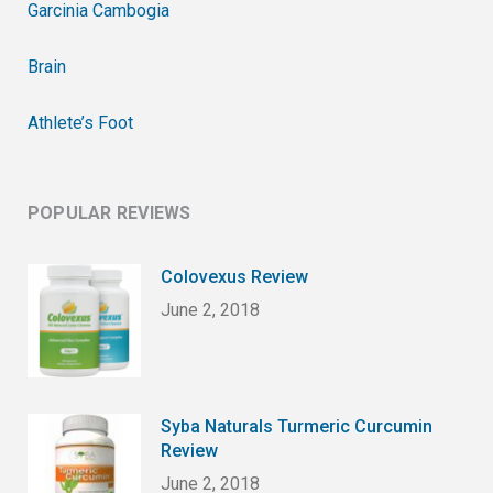
Garcinia Cambogia
Brain
Athlete’s Foot
POPULAR REVIEWS
Colovexus Review
June 2, 2018
Syba Naturals Turmeric Curcumin
Review
June 2, 2018