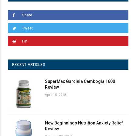
Share
Tweet
Pin
RECENT ARTICLES
SuperMax Garcinia Cambogia 1600
Review
April 15, 2018
New Beginnings Nutrition Anxiety Relief
Review