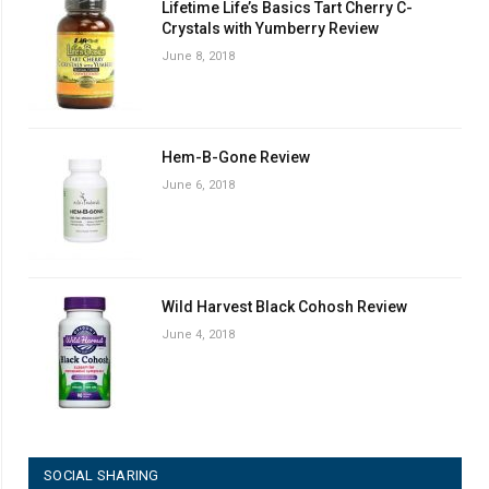
Lifetime Life’s Basics Tart Cherry C-
Crystals with Yumberry Review
June 8, 2018
Hem-B-Gone Review
June 6, 2018
Wild Harvest Black Cohosh Review
June 4, 2018
SOCIAL SHARING