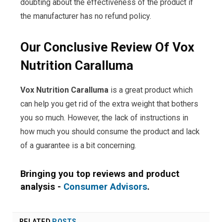
doubting about the effectiveness of the product if
the manufacturer has no refund policy.
Our Conclusive Review Of Vox
Nutrition Caralluma
Vox Nutrition Caralluma
is a great product which
can help you get rid of the extra weight that bothers
you so much. However, the lack of instructions in
how much you should consume the product and lack
of a guarantee is a bit concerning.
Bringing you top reviews and product
analysis -
Consumer Advisors
.
RELATED
POSTS