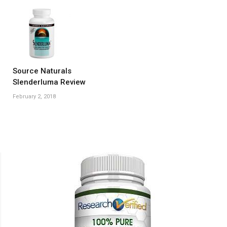
Source Naturals
Slenderluma Review
February 2, 2018