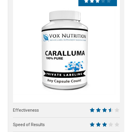
62%
Effectiveness
7
Speed of Results