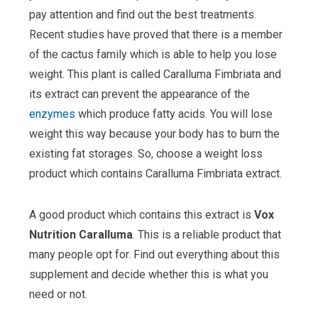
pay attention and find out the best treatments.
Recent studies have proved that there is a member
of the cactus family which is able to help you lose
weight. This plant is called Caralluma Fimbriata and
its extract can prevent the appearance of the
enzymes
which produce fatty acids. You will lose
weight this way because your body has to burn the
existing fat storages. So, choose a weight loss
product which contains Caralluma Fimbriata extract.
A good product which contains this extract is
Vox
Nutrition Caralluma
. This is a reliable product that
many people opt for. Find out everything about this
supplement and decide whether this is what you
need or not.