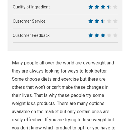
6
Quality of Ingredient
7
Customer Service
5
Customer Feedback
6
Many people all over the world are overweight and
they are always looking for ways to look better.
Some choose diets and exercise but there are
others that won’t or can’t make these changes in
their lives. That is why these people try some
weight loss products. There are many options
available on the market but only certain ones are
really effective. If you are trying to lose weight but
you don’t know which product to opt for you have to