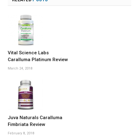
Vital Science Labs
Caralluma Platinum Review
March 24, 2018
Juva Naturals Caralluma
Fimbriata Review
February 8, 2018