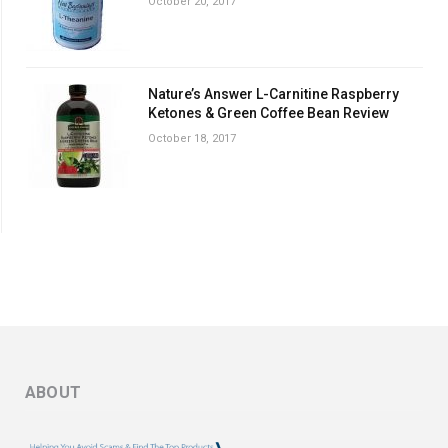
October 20, 2017
Nature’s Answer L-Carnitine Raspberry
Ketones & Green Coffee Bean Review
October 18, 2017
ABOUT