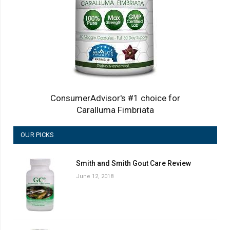
ConsumerAdvisor's #1 choice for
Caralluma Fimbriata
OUR PICKS
Smith and Smith Gout Care Review
June 12, 2018