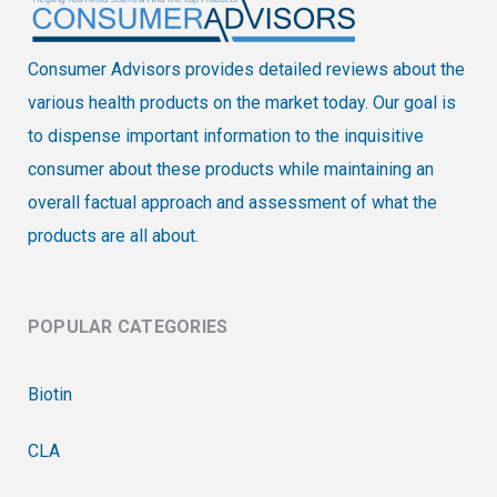
Consumer Advisors provides detailed reviews about the
various health products on the market today. Our goal is
to dispense important information to the inquisitive
consumer about these products while maintaining an
overall factual approach and assessment of what the
products are all about.
POPULAR CATEGORIES
Biotin
CLA