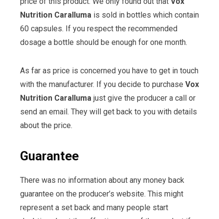
price of this product. We only found out that
Vox
Nutrition Caralluma
is sold in bottles which contain
60 capsules. If you respect the recommended
dosage a bottle should be enough for one month.
As far as price is concerned you have to get in touch
with the manufacturer. If you decide to purchase
Vox
Nutrition Caralluma
just give the producer a call or
send an email. They will get back to you with details
about the price.
Guarantee
There was no information about any money back
guarantee on the producer’s website. This might
represent a set back and many people start