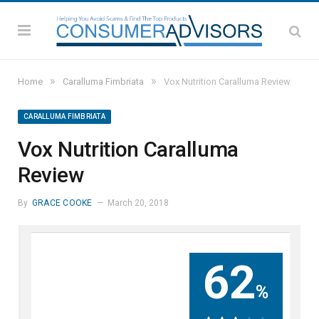
»
»
Home
Caralluma Fimbriata
Vox Nutrition Caralluma Review
CARALLUMA FIMBRIATA
Vox Nutrition Caralluma
Review
By
GRACE COOKE
March 20, 2018
62
%