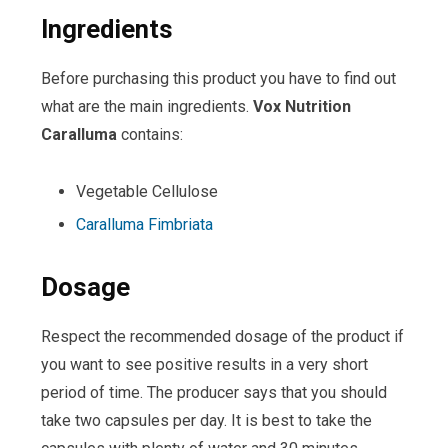
Ingredients
Before purchasing this product you have to find out
what are the main ingredients.
Vox
Nutrition
Caralluma
contains:
Vegetable Cellulose
Caralluma Fimbriata
Dosage
Respect the recommended dosage of the product if
you want to see positive results in a very short
period of time. The producer says that you should
take two capsules per day. It is best to take the