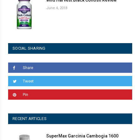
June 4, 2018
SOCIAL SHARING
Share
Tweet
Pin
RECENT ARTICLES
SuperMax Garcinia Cambogia 1600