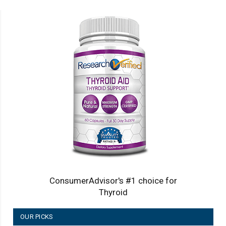
ConsumerAdvisor's #1 choice for
Thyroid
OUR PICKS