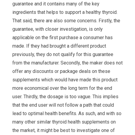
guarantee and it contains many of the key
ingredients that helps to support a healthy thyroid.
That said, there are also some concerns. Firstly, the
guarantee, with closer investigation, is only
applicable on the first purchase a consumer has
made. If they had brought a different product
previously, they do not qualify for this guarantee
from the manufacturer. Secondly, the maker does not
offer any discounts or package deals on these
supplements which would have made this product
more economical over the long term for the end
user. Thirdly, the dosage is too vague. This implies
that the end user will not follow a path that could
lead to optimal health benefits. As such, and with so
many other similar thyroid health supplements on
the market, it might be best to investigate one of