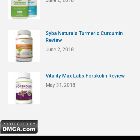
June 2, 2018
Syba Naturals Turmeric Curcumin
Review
June 2, 2018
Vitality Max Labs Forskolin Review
May 31, 2018