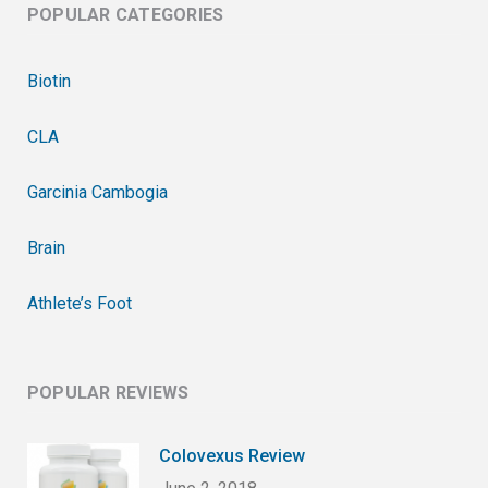
POPULAR CATEGORIES
Biotin
CLA
Garcinia Cambogia
Brain
Athlete’s Foot
POPULAR REVIEWS
Colovexus Review