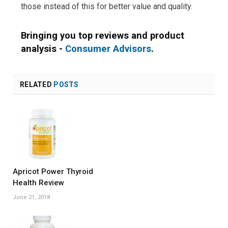
those instead of this for better value and quality.
Bringing you top reviews and product
analysis -
Consumer Advisors
.
RELATED
POSTS
Apricot Power Thyroid
Health Review
June 21, 2018