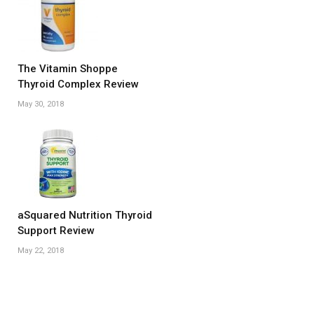
The Vitamin Shoppe
Thyroid Complex Review
May 30, 2018
aSquared Nutrition Thyroid
Support Review
May 22, 2018