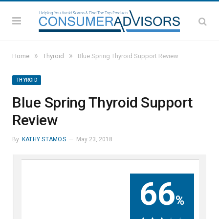
»
»
Home
Thyroid
Blue Spring Thyroid Support Review
THYROID
Blue Spring Thyroid Support
Review
By
KATHY STAMOS
May 23, 2018
66
%