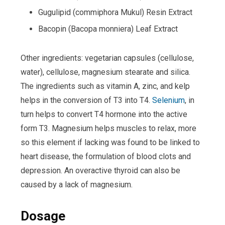
Gugulipid (commiphora Mukul) Resin Extract
Bacopin (Bacopa monniera) Leaf Extract
Other ingredients: vegetarian capsules (cellulose,
water), cellulose, magnesium stearate and silica.
The ingredients such as vitamin A, zinc, and kelp
helps in the conversion of T3 into T4.
Selenium
, in
turn helps to convert T4 hormone into the active
form T3. Magnesium helps muscles to relax, more
so this element if lacking was found to be linked to
heart disease, the formulation of blood clots and
depression. An overactive thyroid can also be
caused by a lack of magnesium.
Dosage