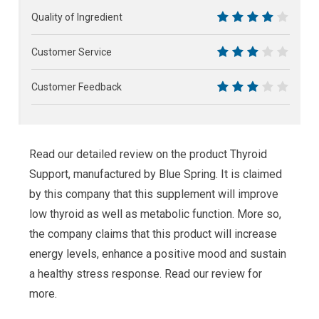
6
Quality of Ingredient
8
Customer Service
6
Customer Feedback
6
Read our detailed review on the product Thyroid
Support, manufactured by Blue Spring. It is claimed
by this company that this supplement will improve
low thyroid as well as metabolic function. More so,
the company claims that this product will increase
energy levels, enhance a positive mood and sustain
a healthy stress response. Read our review for
more.