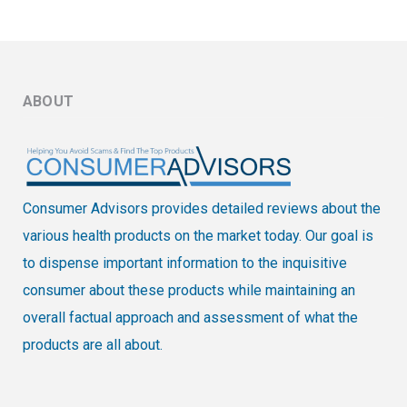
ABOUT
Consumer Advisors provides detailed reviews about the
various health products on the market today. Our goal is
to dispense important information to the inquisitive
consumer about these products while maintaining an
overall factual approach and assessment of what the
products are all about.