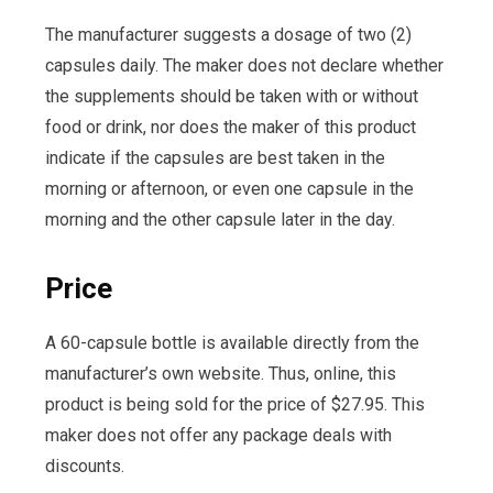
The manufacturer suggests a dosage of two (2)
capsules daily. The maker does not declare whether
the supplements should be taken with or without
food or drink, nor does the maker of this product
indicate if the capsules are best taken in the
morning or afternoon, or even one capsule in the
morning and the other capsule later in the day.
Price
A 60-capsule bottle is available directly from the
manufacturer’s own website. Thus, online, this
product is being sold for the price of $27.95. This
maker does not offer any package deals with
discounts.