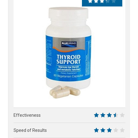
66%
Effectiveness
7
Speed of Results