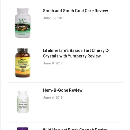
Smith and Smith Gout Care Review
June 12, 2018
Lifetime Life’s Basics Tart Cherry C-
Crystals with Yumberry Review
June 8, 2018
Hem-B-Gone Review
June 6, 2018
Wild Harvest Black Cohosh Review