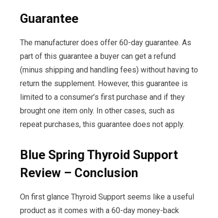
Guarantee
The manufacturer does offer 60-day guarantee. As
part of this guarantee a buyer can get a refund
(minus shipping and handling fees) without having to
return the supplement. However, this guarantee is
limited to a consumer’s first purchase and if they
brought one item only. In other cases, such as
repeat purchases, this guarantee does not apply.
Blue Spring Thyroid Support
Review – Conclusion
On first glance Thyroid Support seems like a useful
product as it comes with a 60-day money-back