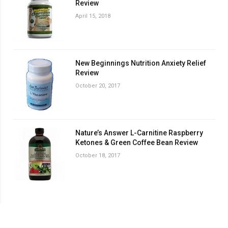
Review
April 15, 2018
New Beginnings Nutrition Anxiety Relief
Review
October 20, 2017
Nature’s Answer L-Carnitine Raspberry
Ketones & Green Coffee Bean Review
October 18, 2017