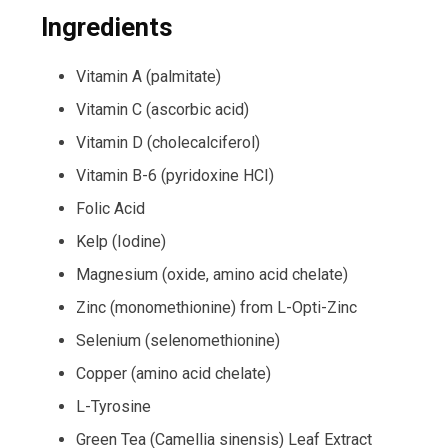
Ingredients
Vitamin A (palmitate)
Vitamin C (ascorbic acid)
Vitamin D (cholecalciferol)
Vitamin B-6 (pyridoxine HCI)
Folic Acid
Kelp (Iodine)
Magnesium (oxide, amino acid chelate)
Zinc (monomethionine) from L-Opti-Zinc
Selenium (selenomethionine)
Copper (amino acid chelate)
L-Tyrosine
Green Tea (Camellia sinensis) Leaf Extract