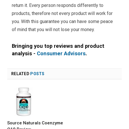
return it. Every person responds differently to
products, therefore not every product will work for
you. With this guarantee you can have some peace
of mind that you will not lose your money.
Bringing you top reviews and product
analysis -
Consumer Advisors
.
RELATED
POSTS
Source Naturals Coenzyme