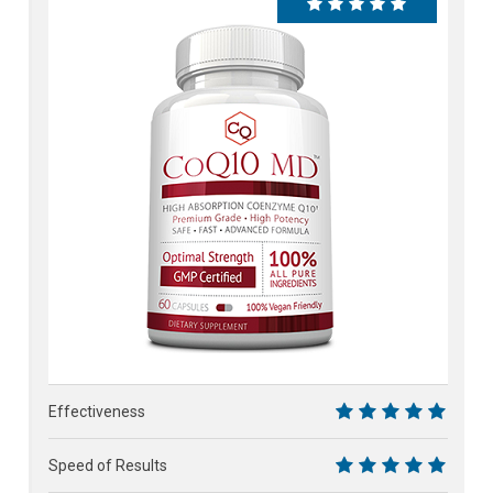
100%
Effectiveness
10
Speed of Results