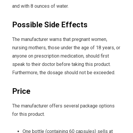
and with 8 ounces of water.
Possible Side Effects
The manufacturer warns that pregnant women,
nursing mothers, those under the age of 18 years, or
anyone on prescription medication, should first
speak to their doctor before taking this product.
Furthermore, the dosage should not be exceeded.
Price
The manufacturer offers several package options
for this product.
One bottle (containing 60 capsules) sells at