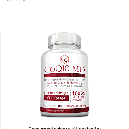
ConsumerAdvisor's #1 choice for