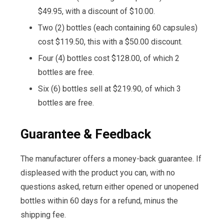
$49.95, with a discount of $10.00.
Two (2) bottles (each containing 60 capsules)
cost $119.50, this with a $50.00 discount.
Four (4) bottles cost $128.00, of which 2
bottles are free.
Six (6) bottles sell at $219.90, of which 3
bottles are free.
Guarantee & Feedback
The manufacturer offers a money-back guarantee. If
displeased with the product you can, with no
questions asked, return either opened or unopened
bottles within 60 days for a refund, minus the
shipping fee.