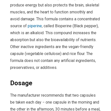
produce energy but also protects the brain, skeletal
muscles, and the heart to function smoothly and
avoid damage. This formula contains a concentrated
source of
piperine
, called Bioperine (Black pepper),
which is an alkaloid. This compound increases the
absorption but also the bioavailability of nutrients.
Other inactive ingredients are the vegan-friendly
capsule (vegetable cellulose) and rice flour. The
formula does not contain any artificial ingredients,
preservatives, or additives.
Dosage
The manufacturer recommends that two capsules
be taken each day − one capsule in the morning and
the other in the afternoon, 30 minutes before a meal,