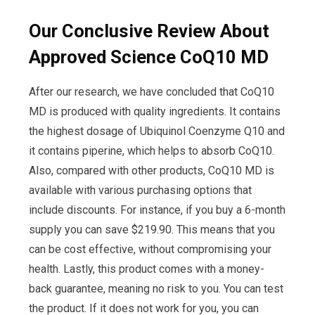
Our Conclusive Review About
Approved Science CoQ10 MD
After our research, we have concluded that CoQ10
MD is produced with quality ingredients. It contains
the highest dosage of Ubiquinol Coenzyme Q10 and
it contains piperine, which helps to absorb CoQ10.
Also, compared with other products, CoQ10 MD is
available with various purchasing options that
include discounts. For instance, if you buy a 6-month
supply you can save $219.90. This means that you
can be cost effective, without compromising your
health. Lastly, this product comes with a money-
back guarantee, meaning no risk to you. You can test
the product. If it does not work for you, you can