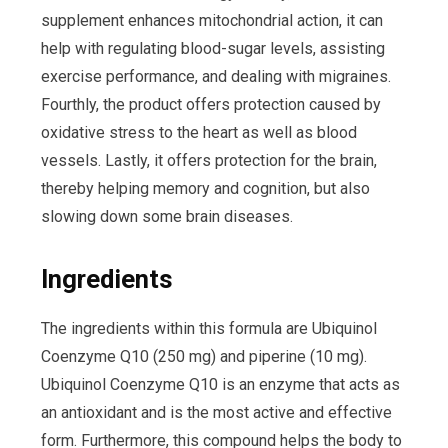
supplement enhances mitochondrial action, it can
help with regulating blood-sugar levels, assisting
exercise performance, and dealing with migraines.
Fourthly, the product offers protection caused by
oxidative stress to the heart as well as blood
vessels. Lastly, it offers protection for the brain,
thereby helping memory and cognition, but also
slowing down some brain diseases.
Ingredients
The ingredients within this formula are Ubiquinol
Coenzyme Q10 (250 mg) and piperine (10 mg).
Ubiquinol Coenzyme Q10 is an enzyme that acts as
an antioxidant and is the most active and effective
form. Furthermore, this compound helps the body to