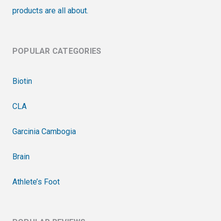
products are all about.
POPULAR CATEGORIES
Biotin
CLA
Garcinia Cambogia
Brain
Athlete’s Foot