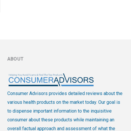
ABOUT
Consumer Advisors provides detailed reviews about the
various health products on the market today. Our goal is
to dispense important information to the inquisitive
consumer about these products while maintaining an
overall factual approach and assessment of what the