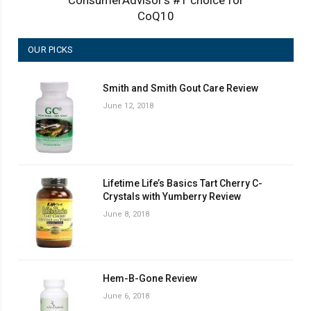
CoQ10
OUR PICKS
Smith and Smith Gout Care Review
June 12, 2018
Lifetime Life’s Basics Tart Cherry C-
Crystals with Yumberry Review
June 8, 2018
Hem-B-Gone Review
June 6, 2018