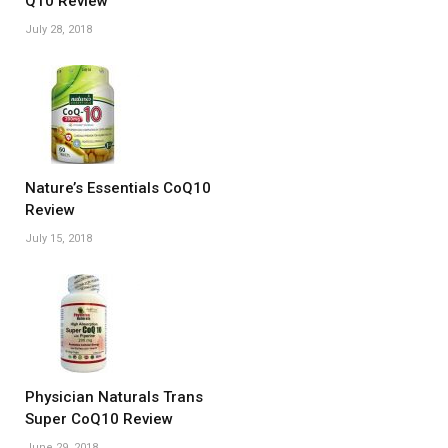
Q10 Review
July 28, 2018
Nature’s Essentials CoQ10
Review
July 15, 2018
Physician Naturals Trans
Super CoQ10 Review
June 29, 2018