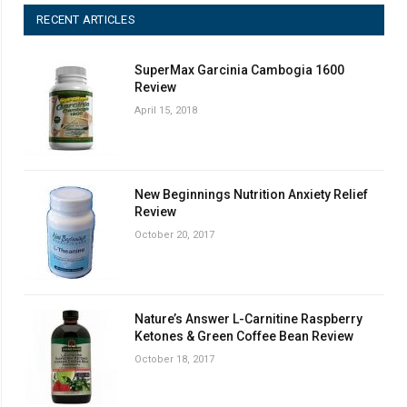
RECENT ARTICLES
SuperMax Garcinia Cambogia 1600
Review
April 15, 2018
New Beginnings Nutrition Anxiety Relief
Review
October 20, 2017
Nature’s Answer L-Carnitine Raspberry
Ketones & Green Coffee Bean Review
October 18, 2017