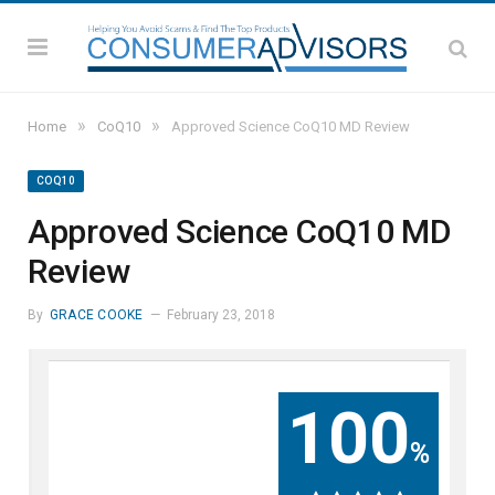
»
»
Home
CoQ10
Approved Science CoQ10 MD Review
COQ10
Approved Science CoQ10 MD
Review
By
GRACE COOKE
February 23, 2018
100
%