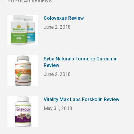
POPULAR REVIEWS
Colovexus Review
June 2, 2018
Syba Naturals Turmeric Curcumin
Review
June 2, 2018
Vitality Max Labs Forskolin Review
May 31, 2018