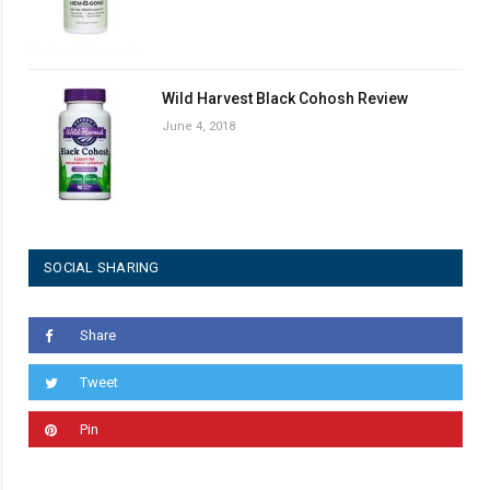
Wild Harvest Black Cohosh Review
June 4, 2018
SOCIAL SHARING
Share
Tweet
Pin