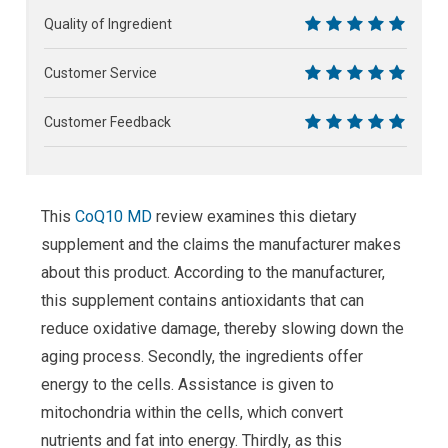
10
Quality of Ingredient
10
Customer Service
10
Customer Feedback
10
This
CoQ10 MD
review examines this dietary
supplement and the claims the manufacturer makes
about this product. According to the manufacturer,
this supplement contains antioxidants that can
reduce oxidative damage, thereby slowing down the
aging process. Secondly, the ingredients offer
energy to the cells. Assistance is given to
mitochondria within the cells, which convert
nutrients and fat into energy. Thirdly, as this