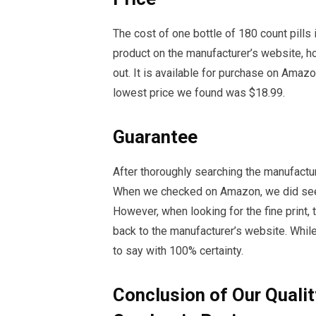
The cost of one bottle of 180 count pills 
product on the manufacturer’s website, how
out. It is available for purchase on Amaz
lowest price we found was $18.99.
Guarantee
After thoroughly searching the manufactu
When we checked on Amazon, we did see a
However, when looking for the fine print,
back to the manufacturer’s website. While
to say with 100% certainty.
Conclusion of Our Qualit