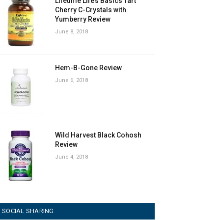
Lifetime Life’s Basics Tart
Cherry C-Crystals with
Yumberry Review
June 8, 2018
Hem-B-Gone Review
June 6, 2018
Wild Harvest Black Cohosh
Review
June 4, 2018
SOCIAL SHARING