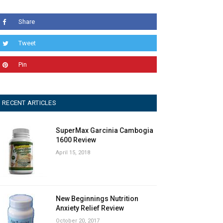
Share
Tweet
Pin
RECENT ARTICLES
SuperMax Garcinia Cambogia
1600 Review
April 15, 2018
New Beginnings Nutrition
Anxiety Relief Review
October 20, 2017