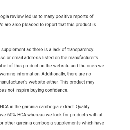
ogia review led us to many positive reports of
e are also pleased to report that this product is
s supplement as there is a lack of transparency.
ss or email address listed on the manufacturer’s
label of this product on the website and the ones we
rning information. Additionally, there are no
manufacturer’s website either. This product may
es not inspire buying confidence.
 HCA in the garcinia cambogia extract. Quality
ave 60% HCA whereas we look for products with at
r other garcinia cambogia supplements which have