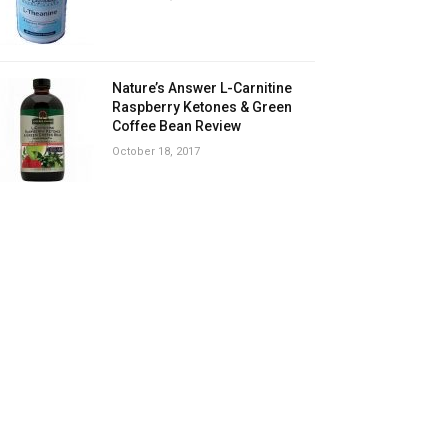
Nature’s Answer L-Carnitine
Raspberry Ketones & Green
Coffee Bean Review
October 18, 2017