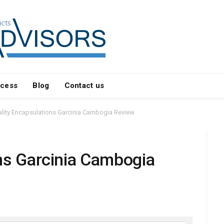
ocess
Blog
Contact us
lity Encapsulations Garcinia Cambogia Review
ns Garcinia Cambogia