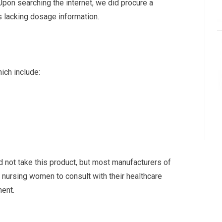
Upon searching the internet, we did procure a
as lacking dosage information.
ich include:
 not take this product, but most manufacturers of
 nursing women to consult with their healthcare
ment.