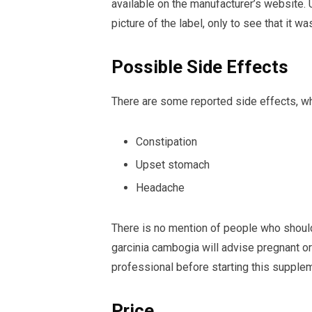
available on the manufacturer’s website. 
picture of the label, only to see that it w
Possible Side Effects
There are some reported side effects, wh
Constipation
Upset stomach
Headache
There is no mention of people who should
garcinia cambogia will advise pregnant or
professional before starting this supple
Price