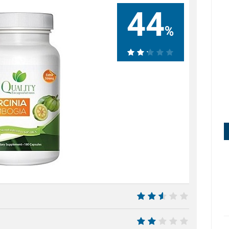
44
%
44%
5