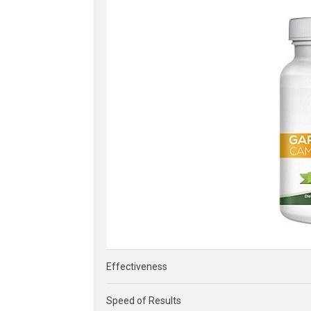
Effectiveness
Speed of Results