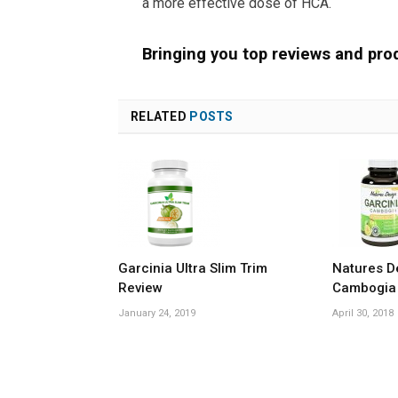
a more effective dose of HCA.
Bringing you top reviews and pro
RELATED
POSTS
Garcinia Ultra Slim Trim
Natures D
Review
Cambogia
January 24, 2019
April 30, 2018