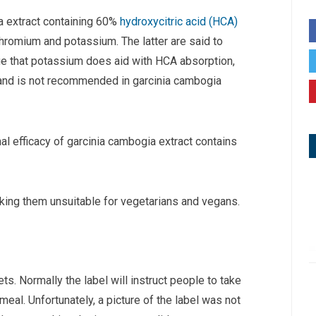
ia extract containing 60%
hydroxycitric acid (HCA)
romium and potassium. The latter are said to
rue that potassium does aid with HCA absorption,
 and is not recommended in garcinia cambogia
mal efficacy of garcinia cambogia extract contains
aking them unsuitable for vegetarians and vegans.
. Normally the label will instruct people to take
eal. Unfortunately, a picture of the label was not