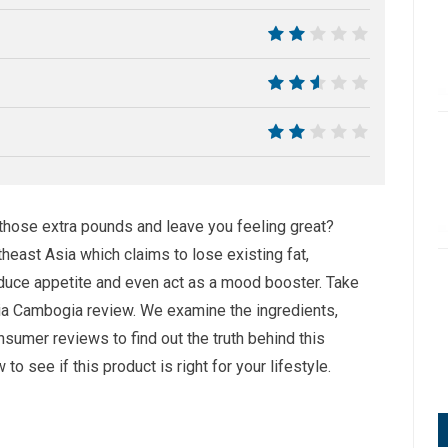
4
4
5
4
 those extra pounds and leave you feeling great?
theast Asia which claims to lose existing fat,
reduce appetite and even act as a mood booster. Take
inia Cambogia review. We examine the ingredients,
sumer reviews to find out the truth behind this
 see if this product is right for your lifestyle.