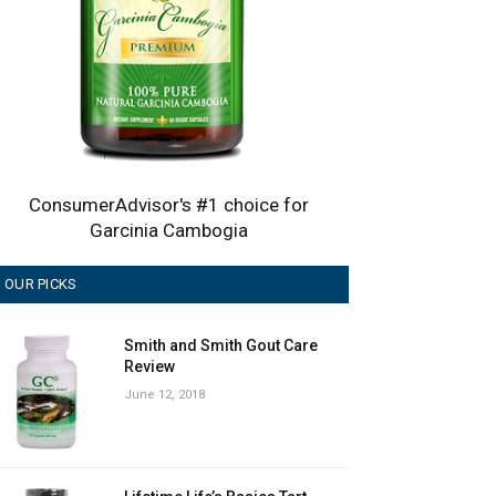
ConsumerAdvisor's #1 choice for
Garcinia Cambogia
OUR PICKS
Smith and Smith Gout Care
Review
June 12, 2018