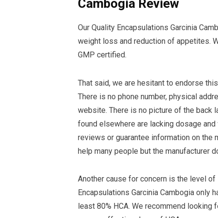
Cambogia Review
Our Quality Encapsulations Garcinia Camb
weight loss and reduction of appetites. W
GMP certified.
That said, we are hesitant to endorse thi
There is no phone number, physical addre
website. There is no picture of the back 
found elsewhere are lacking dosage and wa
reviews or guarantee information on the 
help many people but the manufacturer do
Another cause for concern is the level of
Encapsulations Garcinia Cambogia only h
least 80% HCA. We recommend looking fo