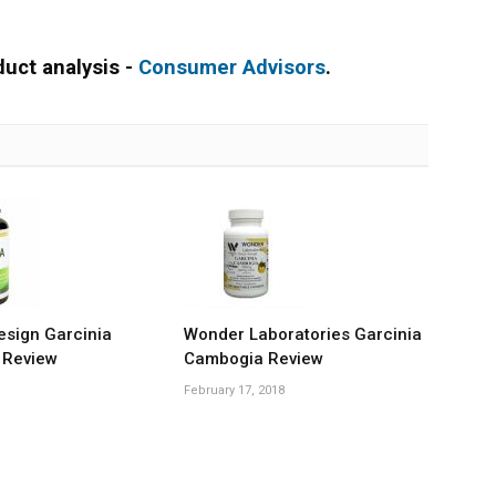
duct analysis -
Consumer Advisors
.
esign Garcinia
Wonder Laboratories Garcinia
 Review
Cambogia Review
February 17, 2018