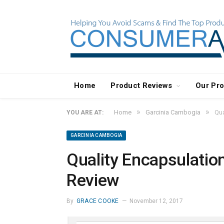
Home
Product Reviews
Our Pr
»
»
Home
Garcinia Cambogia
Qua
YOU ARE AT:
GARCINIA CAMBOGIA
Quality Encapsulatio
Review
By
GRACE COOKE
November 12, 2017