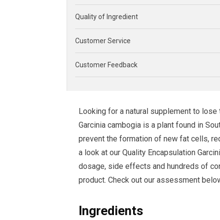
Quality of Ingredient
Customer Service
Customer Feedback
Looking for a natural supplement to lose
Garcinia cambogia is a plant found in Sou
prevent the formation of new fat cells, 
a look at our Quality Encapsulation Garc
dosage, side effects and hundreds of con
product. Check out our assessment below to
Ingredients