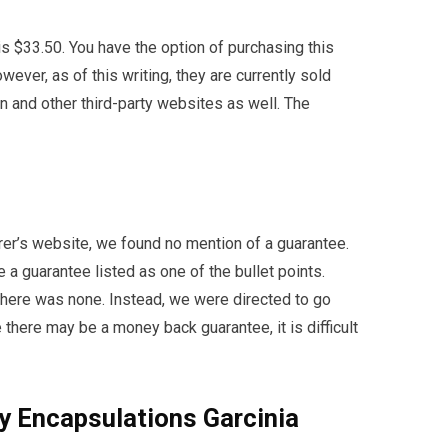
is $33.50. You have the option of purchasing this
ever, as of this writing, they are currently sold
on and other third-party websites as well. The
rer’s website, we found no mention of a guarantee.
 guarantee listed as one of the bullet points.
 there was none. Instead, we were directed to go
 there may be a money back guarantee, it is difficult
y Encapsulations Garcinia