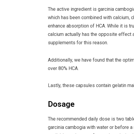
The active ingredient is garcinia cambog
which has been combined with calcium, ch
enhance absorption of HCA. While it is t
calcium actually has the opposite effect
supplements for this reason.
Additionally, we have found that the opti
over 80% HCA.
Lastly, these capsules contain gelatin m
Dosage
The recommended daily dose is two tablets
garcinia cambogia with water or before a m