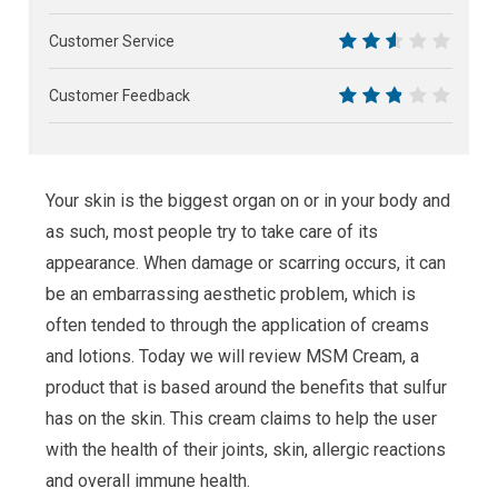
7.5
Customer Service
5
Customer Feedback
5.5
Your skin is the biggest organ on or in your body and
as such, most people try to take care of its
appearance. When damage or scarring occurs, it can
be an embarrassing aesthetic problem, which is
often tended to through the application of creams
and lotions. Today we will review MSM Cream, a
product that is based around the benefits that sulfur
has on the skin. This cream claims to help the user
with the health of their joints, skin, allergic reactions
and overall immune health.