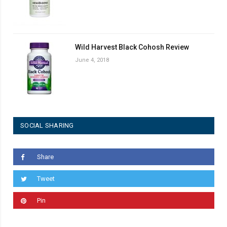
Wild Harvest Black Cohosh Review
June 4, 2018
SOCIAL SHARING
Share
Tweet
Pin