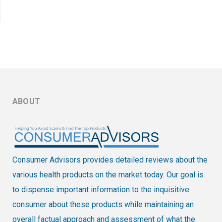
ABOUT
Consumer Advisors provides detailed reviews about the
various health products on the market today. Our goal is
to dispense important information to the inquisitive
consumer about these products while maintaining an
overall factual approach and assessment of what the