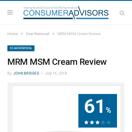
»
»
Home
Scar Removal
MRM MSM Cream Review
SCAR REMOVAL
MRM MSM Cream Review
By
JOHN BRIDGES
July 16, 2018
61
%