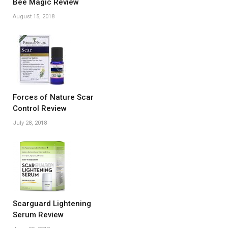
Bee Magic Review
August 15, 2018
Forces of Nature Scar
Control Review
July 28, 2018
Scarguard Lightening
Serum Review