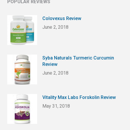
POPULAR REVIEWS
Colovexus Review
June 2, 2018
Syba Naturals Turmeric Curcumin
Review
June 2, 2018
Vitality Max Labs Forskolin Review
May 31, 2018