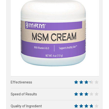
61%
Effectiveness
6.5
Speed of Results
6
Quality of Ingredient