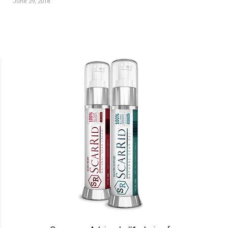
June 29, 2018