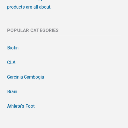
products are all about.
POPULAR CATEGORIES
Biotin
CLA
Garcinia Cambogia
Brain
Athlete’s Foot