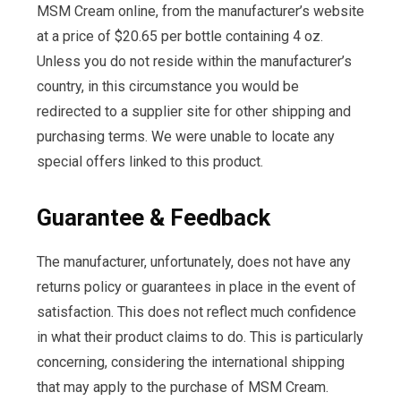
MSM Cream online, from the manufacturer’s website
at a price of $20.65 per bottle containing 4 oz.
Unless you do not reside within the manufacturer’s
country, in this circumstance you would be
redirected to a supplier site for other shipping and
purchasing terms. We were unable to locate any
special offers linked to this product.
Guarantee & Feedback
The manufacturer, unfortunately, does not have any
returns policy or guarantees in place in the event of
satisfaction. This does not reflect much confidence
in what their product claims to do. This is particularly
concerning, considering the international shipping
that may apply to the purchase of MSM Cream.