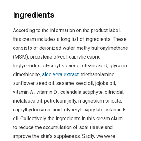
Ingredients
According to the information on the product label,
this cream includes a long list of ingredients. These
consists of deionized water, methylsulfonylmethane
(MSM), propylene glycol, caprylic capric
triglycerides, glyceryl stearate, stearic acid, glycerin,
dimethicone,
aloe vera extract
, triethanolamine,
sunflower seed oil, sesame seed oil, jojoba oil,
vitamin A , vitamin D , calendula actiphyte, citricidal,
melaleuca oil, petroleum jelly, magnesium silicate,
caprylhydroxamic acid, glyceryl. caprylate, vitamin E
oil. Collectively the ingredients in this cream claim
to reduce the accumulation of scar tissue and
improve the skin’s suppleness. Sadly, we were