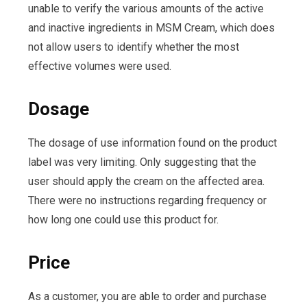
unable to verify the various amounts of the active
and inactive ingredients in MSM Cream, which does
not allow users to identify whether the most
effective volumes were used.
Dosage
The dosage of use information found on the product
label was very limiting. Only suggesting that the
user should apply the cream on the affected area.
There were no instructions regarding frequency or
how long one could use this product for.
Price
As a customer, you are able to order and purchase