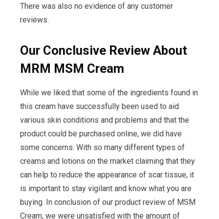
There was also no evidence of any customer
reviews.
Our Conclusive Review About
MRM MSM Cream
While we liked that some of the ingredients found in
this cream have successfully been used to aid
various skin conditions and problems and that the
product could be purchased online, we did have
some concerns. With so many different types of
creams and lotions on the market claiming that they
can help to reduce the appearance of scar tissue, it
is important to stay vigilant and know what you are
buying. In conclusion of our product review of MSM
Cream, we were unsatisfied with the amount of