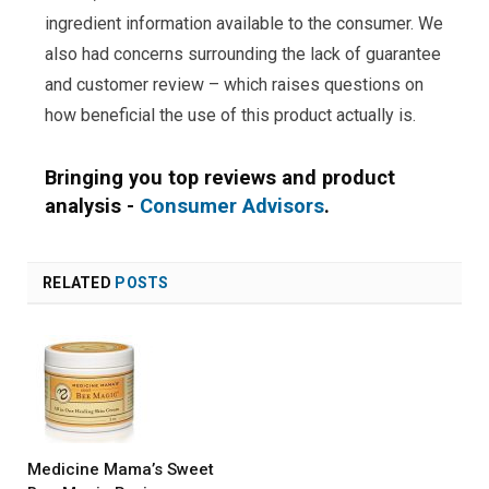
ingredient information available to the consumer. We
also had concerns surrounding the lack of guarantee
and customer review – which raises questions on
how beneficial the use of this product actually is.
Bringing you top reviews and product
analysis -
Consumer Advisors
.
RELATED
POSTS
Medicine Mama’s Sweet