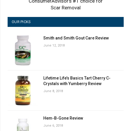
ConsumerAdvisor's #1 choice for
Scar Removal
OUR PICKS
Smith and Smith Gout Care Review
June 12, 2018
Lifetime Life’s Basics Tart Cherry C-
Crystals with Yumberry Review
June 8, 2018
Hem-B-Gone Review
June 6, 2018