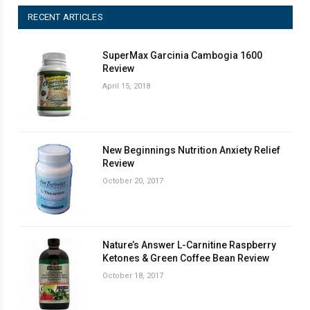
RECENT ARTICLES
SuperMax Garcinia Cambogia 1600
Review
April 15, 2018
New Beginnings Nutrition Anxiety Relief
Review
October 20, 2017
Nature’s Answer L-Carnitine Raspberry
Ketones & Green Coffee Bean Review
October 18, 2017