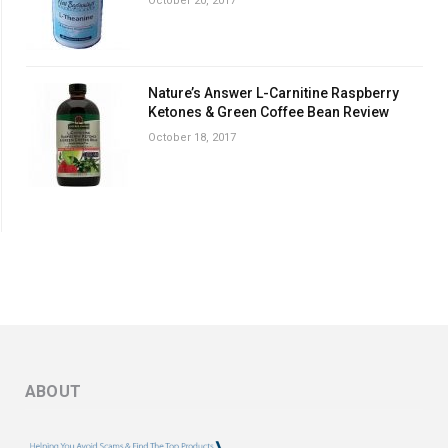
October 20, 2017
Nature’s Answer L-Carnitine Raspberry
Ketones & Green Coffee Bean Review
October 18, 2017
ABOUT