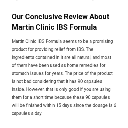
Our Conclusive Review About
Martin Clinic IBS Formula
Martin Clinic IBS Formula seems to be a promising
product for providing relief from IBS. The
ingredients contained in it are all natural, and most
of them have been used as home remedies for
stomach issues for years. The price of the product
is not bad considering that it has 90 capsules
inside. However, that is only good if you are using
them for a short time because these 90 capsules
will be finished within 15 days since the dosage is 6
capsules a day.