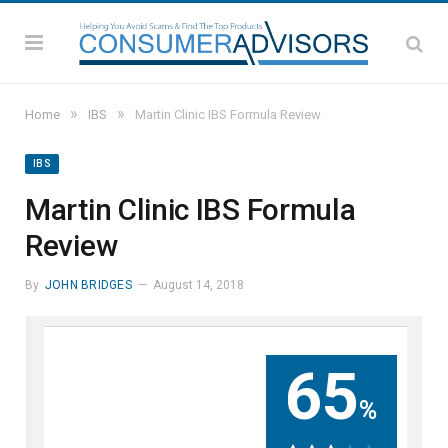
»
»
Home
IBS
Martin Clinic IBS Formula Review
IBS
Martin Clinic IBS Formula
Review
By
JOHN BRIDGES
August 14, 2018
65
%