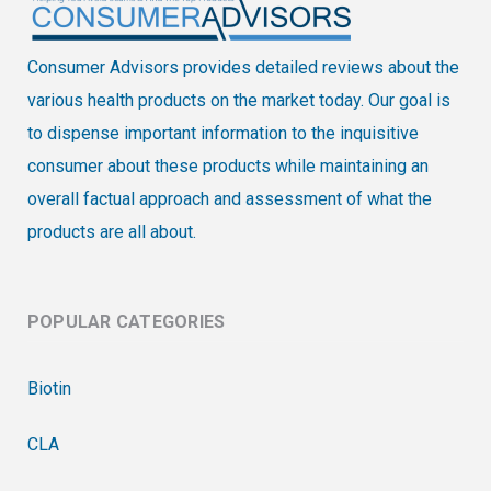
Consumer Advisors provides detailed reviews about the
various health products on the market today. Our goal is
to dispense important information to the inquisitive
consumer about these products while maintaining an
overall factual approach and assessment of what the
products are all about.
POPULAR CATEGORIES
Biotin
CLA