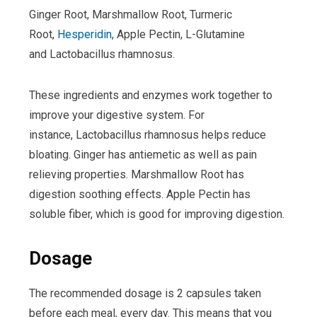
Ginger Root, Marshmallow Root, Turmeric
Root,
Hesperidin
, Apple Pectin, L-Glutamine
and Lactobacillus rhamnosus.
These ingredients and enzymes work together to
improve your digestive system. For
instance, Lactobacillus rhamnosus helps reduce
bloating. Ginger has antiemetic as well as pain
relieving properties. Marshmallow Root has
digestion soothing effects. Apple Pectin has
soluble fiber, which is good for improving digestion.
Dosage
The recommended dosage is 2 capsules taken
before each meal, every day. This means that you