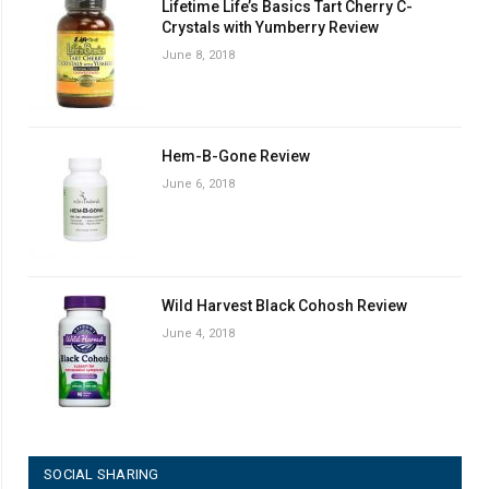
Lifetime Life’s Basics Tart Cherry C-
Crystals with Yumberry Review
June 8, 2018
Hem-B-Gone Review
June 6, 2018
Wild Harvest Black Cohosh Review
June 4, 2018
SOCIAL SHARING