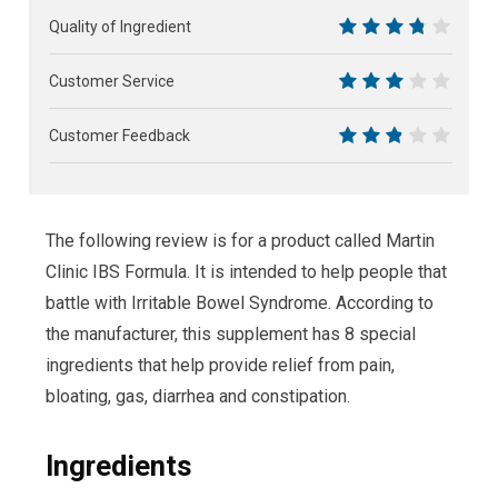
6.5
Quality of Ingredient
7.5
Customer Service
6
Customer Feedback
5.5
The following review is for a product called Martin
Clinic IBS Formula. It is intended to help people that
battle with Irritable Bowel Syndrome. According to
the manufacturer, this supplement has 8 special
ingredients that help provide relief from pain,
bloating, gas, diarrhea and constipation.
Ingredients