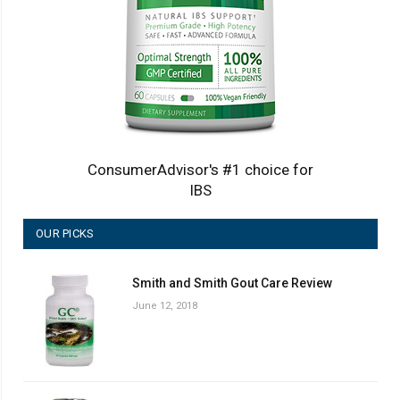
ConsumerAdvisor's #1 choice for
IBS
OUR PICKS
Smith and Smith Gout Care Review
June 12, 2018