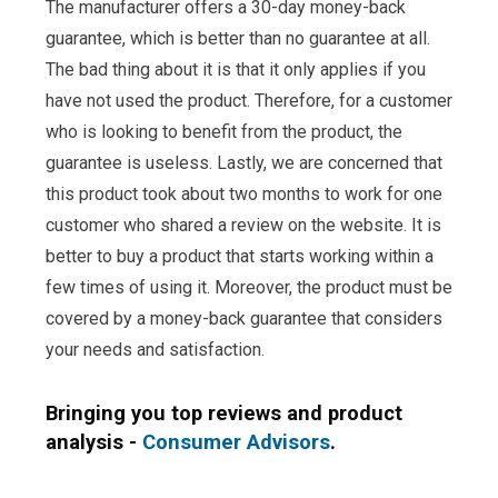
The manufacturer offers a 30-day money-back
guarantee, which is better than no guarantee at all.
The bad thing about it is that it only applies if you
have not used the product. Therefore, for a customer
who is looking to benefit from the product, the
guarantee is useless. Lastly, we are concerned that
this product took about two months to work for one
customer who shared a review on the website. It is
better to buy a product that starts working within a
few times of using it. Moreover, the product must be
covered by a money-back guarantee that considers
your needs and satisfaction.
Bringing you top reviews and product
analysis -
Consumer Advisors
.