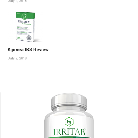
July 4, 2018
Kijimea IBS Review
July 2, 2018