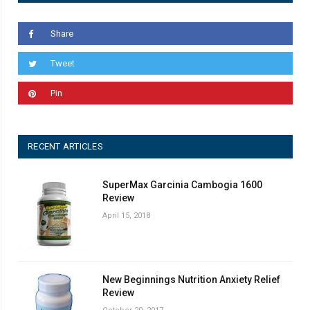
Share
Tweet
Pin
RECENT ARTICLES
SuperMax Garcinia Cambogia 1600
Review
April 15, 2018
New Beginnings Nutrition Anxiety Relief
Review