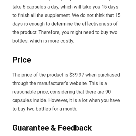
take 6 capsules a day, which will take you 15 days
to finish all the supplement. We do not think that 15
days is enough to determine the effectiveness of
the product. Therefore, you might need to buy two
bottles, which is more costly.
Price
The price of the product is $39.97 when purchased
through the manufacturer’s website. This is a
reasonable price, considering that there are 90
capsules inside. However, it is a lot when you have
to buy two bottles for a month.
Guarantee & Feedback