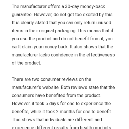
The manufacturer offers a 30-day money-back
guarantee. However, do not get too excited by this.
It is clearly stated that you can only return unused
items in their original packaging. This means that if
you use the product and do not benefit from it, you
can’t claim your money back. It also shows that the
manufacturer lacks confidence in the effectiveness
of the product.
There are two consumer reviews on the
manufacturer’s website. Both reviews state that the
consumers have benefited from the product.
However, it took 5 days for one to experience the
benefits, while it took 2 months for one to benefit.
This shows that individuals are different, and
experience different results from health products.