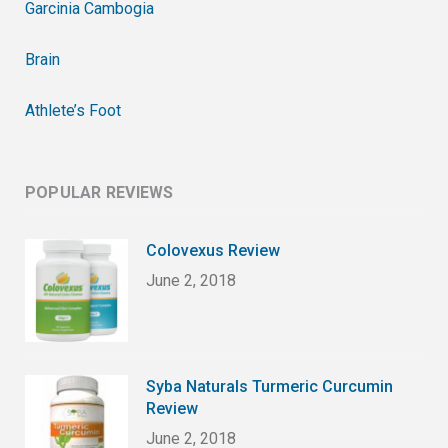
Garcinia Cambogia
Brain
Athlete’s Foot
POPULAR REVIEWS
Colovexus Review
June 2, 2018
Syba Naturals Turmeric Curcumin
Review
June 2, 2018