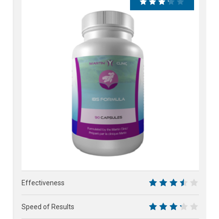
65%
Effectiveness
7
Speed of Results