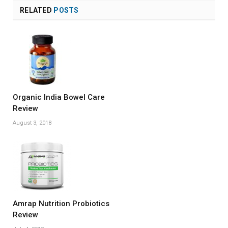
RELATED
POSTS
Organic India Bowel Care
Review
August 3, 2018
Amrap Nutrition Probiotics
Review